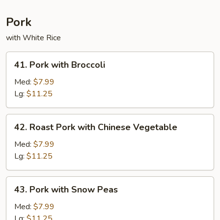
Pork
with White Rice
41.
41. Pork with Broccoli
Pork
with
Med:
$7.99
Broccoli
Lg:
$11.25
42.
42. Roast Pork with Chinese Vegetable
Roast
Pork
Med:
$7.99
with
Lg:
$11.25
Chinese
Vegetable
43.
43. Pork with Snow Peas
Pork
with
Med:
$7.99
Snow
Lg:
$11.25