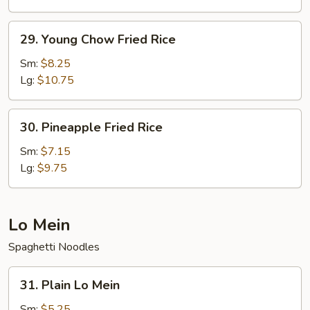
Rice
29.
29. Young Chow Fried Rice
Young
Chow
Sm:
$8.25
Fried
Lg:
$10.75
Rice
30.
30. Pineapple Fried Rice
Pineapple
Fried
Sm:
$7.15
Rice
Lg:
$9.75
Lo Mein
Spaghetti Noodles
31.
31. Plain Lo Mein
Plain
Lo
Sm:
$5.25