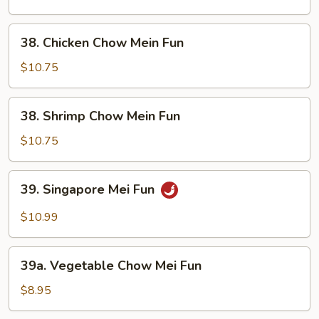
Mein
Fun
38.
38. Chicken Chow Mein Fun
Chicken
Chow
$10.75
Mein
Fun
38.
38. Shrimp Chow Mein Fun
Shrimp
Chow
$10.75
Mein
Fun
39.
39. Singapore Mei Fun
Singapore
Mei
$10.99
Fun
39a.
39a. Vegetable Chow Mei Fun
Vegetable
Chow
$8.95
Mei