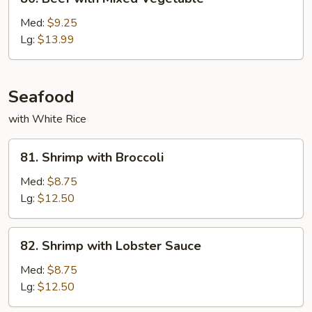
Beef
with
Med:
$9.25
Mixed
Lg:
$13.99
Vegetable
Seafood
with White Rice
81.
81. Shrimp with Broccoli
Shrimp
with
Med:
$8.75
Broccoli
Lg:
$12.50
82.
82. Shrimp with Lobster Sauce
Shrimp
with
Med:
$8.75
Lobster
Lg:
$12.50
Sauce