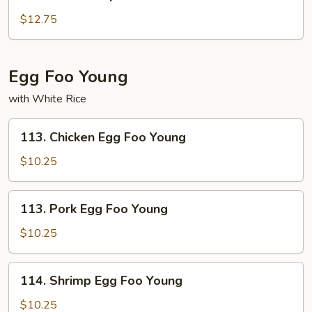
Shu
Shrimp
$12.75
Egg Foo Young
with White Rice
113.
113. Chicken Egg Foo Young
Chicken
Egg
$10.25
Foo
Young
113.
113. Pork Egg Foo Young
Pork
Egg
$10.25
Foo
Young
114.
114. Shrimp Egg Foo Young
Shrimp
Egg
$10.25