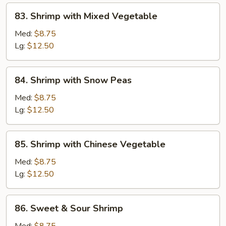
83.
83. Shrimp with Mixed Vegetable
Shrimp
with
Med:
$8.75
Mixed
Lg:
$12.50
Vegetable
84.
84. Shrimp with Snow Peas
Shrimp
with
Med:
$8.75
Snow
Lg:
$12.50
Peas
85.
85. Shrimp with Chinese Vegetable
Shrimp
with
Med:
$8.75
Chinese
Lg:
$12.50
Vegetable
86.
86. Sweet & Sour Shrimp
Sweet
&