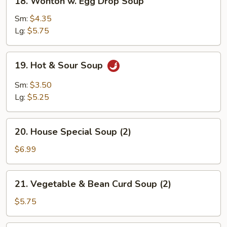
18. Wonton w. Egg Drop Soup
Wonton
w.
Sm:
$4.35
Egg
Lg:
$5.75
Drop
Soup
19.
19. Hot & Sour Soup
Hot
&
Sm:
$3.50
Sour
Lg:
$5.25
Soup
20.
20. House Special Soup (2)
House
Special
$6.99
Soup
(2)
21.
21. Vegetable & Bean Curd Soup (2)
Vegetable
&
$5.75
Bean
Curd