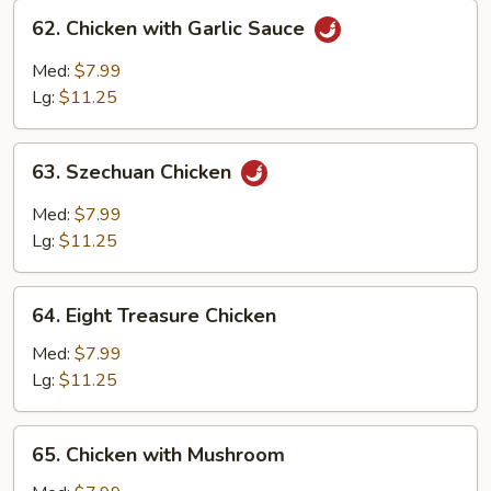
62.
62. Chicken with Garlic Sauce
Chicken
with
Med:
$7.99
Garlic
Lg:
$11.25
Sauce
63.
63. Szechuan Chicken
Szechuan
Chicken
Med:
$7.99
Lg:
$11.25
64.
64. Eight Treasure Chicken
Eight
Treasure
Med:
$7.99
Chicken
Lg:
$11.25
65.
65. Chicken with Mushroom
Chicken