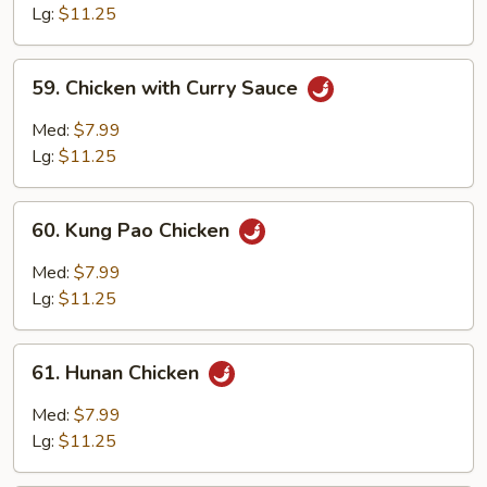
with
Lg:
$11.25
Garlic
Sauce
59.
59. Chicken with Curry Sauce
Chicken
with
Med:
$7.99
Curry
Lg:
$11.25
Sauce
60.
60. Kung Pao Chicken
Kung
Pao
Med:
$7.99
Chicken
Lg:
$11.25
61.
61. Hunan Chicken
Hunan
Chicken
Med:
$7.99
Lg:
$11.25