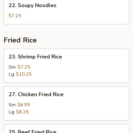
22.
22. Soupy Noodles
Soup
Soupy
(2)
Noodles
$7.25
Fried Rice
23.
23. Shrimp Fried Rice
Shrimp
Fried
Sm:
$7.25
Rice
Lg:
$10.25
27.
27. Chicken Fried Rice
Chicken
Fried
Sm:
$6.99
Rice
Lg:
$8.25
25.
25. Beef Fried Rice