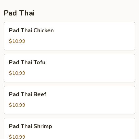
Fun
Pad Thai
Pad
Pad Thai Chicken
Thai
Chicken
$10.99
Pad
Pad Thai Tofu
Thai
Tofu
$10.99
Pad
Pad Thai Beef
Thai
Beef
$10.99
Pad
Pad Thai Shrimp
Thai
Shrimp
$10.99