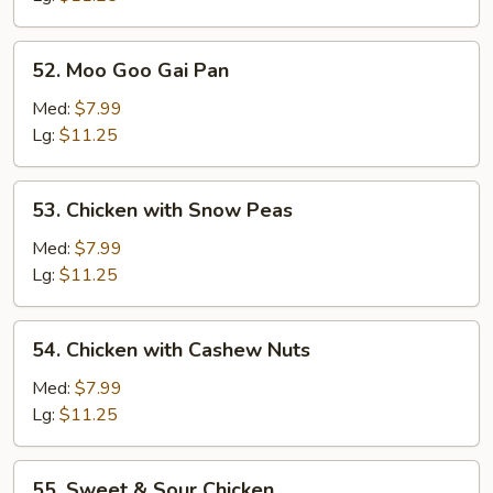
52.
52. Moo Goo Gai Pan
Moo
Goo
Med:
$7.99
Gai
Lg:
$11.25
Pan
53.
53. Chicken with Snow Peas
Chicken
with
Med:
$7.99
Snow
Lg:
$11.25
Peas
54.
54. Chicken with Cashew Nuts
Chicken
with
Med:
$7.99
Cashew
Lg:
$11.25
Nuts
55.
55. Sweet & Sour Chicken