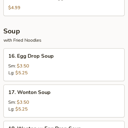
Fried
Chicken
$4.99
Nuggets
Soup
with Fried Noodles
16.
16. Egg Drop Soup
Egg
Drop
Sm:
$3.50
Soup
Lg:
$5.25
17.
17. Wonton Soup
Wonton
Soup
Sm:
$3.50
Lg:
$5.25
18.