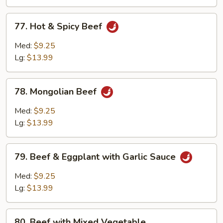
Sauce
77.
77. Hot & Spicy Beef
Hot
&
Med:
$9.25
Spicy
Lg:
$13.99
Beef
78.
78. Mongolian Beef
Mongolian
Beef
Med:
$9.25
Lg:
$13.99
79.
79. Beef & Eggplant with Garlic Sauce
Beef
&
Med:
$9.25
Eggplant
Lg:
$13.99
with
Garlic
80.
Sauce
80. Beef with Mixed Vegetable