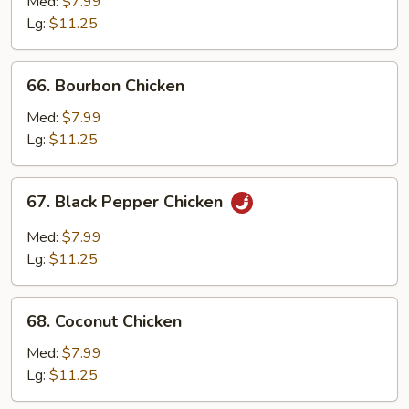
with
Med:
$7.99
Mushroom
Lg:
$11.25
66.
66. Bourbon Chicken
Bourbon
Chicken
Med:
$7.99
Lg:
$11.25
67.
67. Black Pepper Chicken
Black
Pepper
Med:
$7.99
Chicken
Lg:
$11.25
68.
68. Coconut Chicken
Coconut
Chicken
Med:
$7.99
Lg:
$11.25