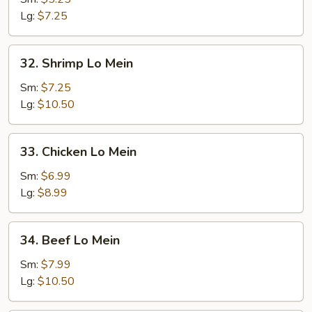
Mein
Lg:
$7.25
32.
32. Shrimp Lo Mein
Shrimp
Lo
Sm:
$7.25
Mein
Lg:
$10.50
33.
33. Chicken Lo Mein
Chicken
Lo
Sm:
$6.99
Mein
Lg:
$8.99
34.
34. Beef Lo Mein
Beef
Lo
Sm:
$7.99
Mein
Lg:
$10.50