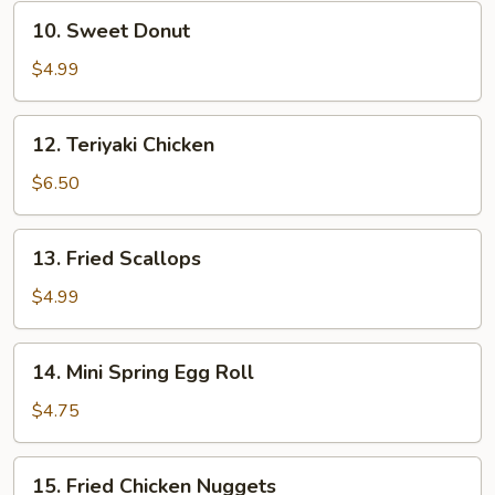
10.
10. Sweet Donut
Sweet
Donut
$4.99
12.
12. Teriyaki Chicken
Teriyaki
Chicken
$6.50
13.
13. Fried Scallops
Fried
Scallops
$4.99
14.
14. Mini Spring Egg Roll
Mini
Spring
$4.75
Egg
Roll
15.
15. Fried Chicken Nuggets