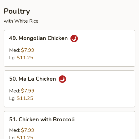
Young
Poultry
with White Rice
49.
49. Mongolian Chicken
Mongolian
Chicken
Med:
$7.99
Lg:
$11.25
50.
50. Ma La Chicken
Ma
La
Med:
$7.99
Chicken
Lg:
$11.25
51.
51. Chicken with Broccoli
Chicken
with
Med:
$7.99
Broccoli
Lg:
$11.25