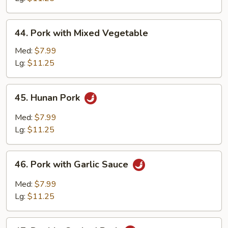
Peas
44.
44. Pork with Mixed Vegetable
Pork
with
Med:
$7.99
Mixed
Lg:
$11.25
Vegetable
45.
45. Hunan Pork
Hunan
Pork
Med:
$7.99
Lg:
$11.25
46.
46. Pork with Garlic Sauce
Pork
with
Med:
$7.99
Garlic
Lg:
$11.25
Sauce
47.