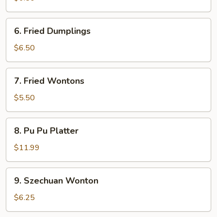
6.
6. Fried Dumplings
Fried
Dumplings
$6.50
7.
7. Fried Wontons
Fried
Wontons
$5.50
8.
8. Pu Pu Platter
Pu
Pu
$11.99
Platter
9.
9. Szechuan Wonton
Szechuan
Wonton
$6.25