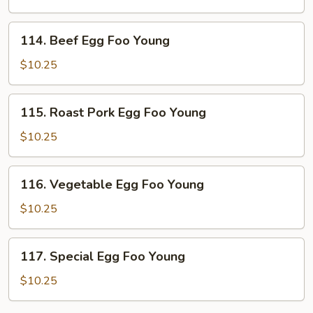
Foo
Young
114.
114. Beef Egg Foo Young
Beef
Egg
$10.25
Foo
Young
115.
115. Roast Pork Egg Foo Young
Roast
Pork
$10.25
Egg
Foo
116.
116. Vegetable Egg Foo Young
Young
Vegetable
Egg
$10.25
Foo
Young
117.
117. Special Egg Foo Young
Special
Egg
$10.25
Foo