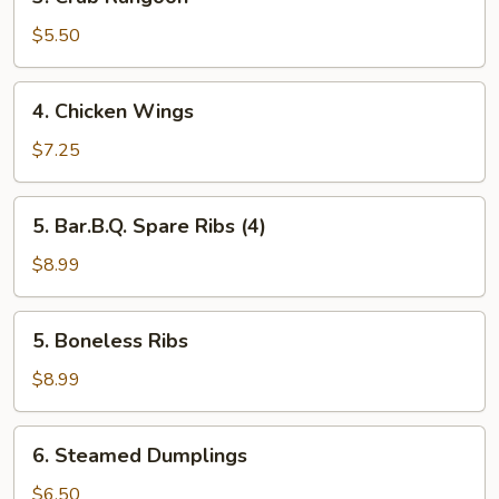
Crab
Rangoon
$5.50
4.
4. Chicken Wings
Chicken
Wings
$7.25
5.
5. Bar.B.Q. Spare Ribs (4)
Bar.B.Q.
Spare
$8.99
Ribs
(4)
5.
5. Boneless Ribs
Boneless
Ribs
$8.99
6.
6. Steamed Dumplings
Steamed
Dumplings
$6.50