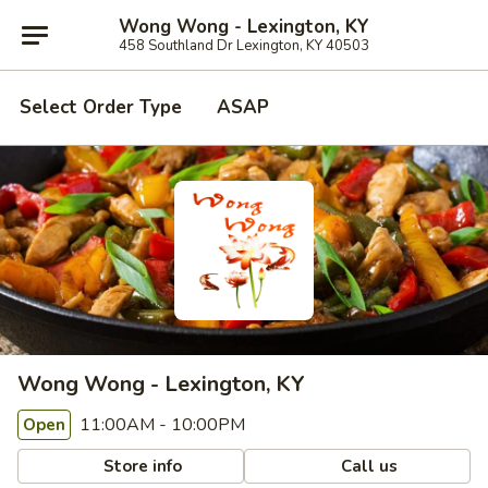
Wong Wong - Lexington, KY
458 Southland Dr Lexington, KY 40503
Select Order Type
ASAP
Wong Wong - Lexington, KY
11:00AM - 10:00PM
Open
Store info
Call us