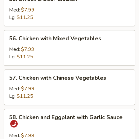
Sweet
&
Med:
$7.99
Sour
Lg:
$11.25
Chicken
56.
56. Chicken with Mixed Vegetables
Chicken
with
Med:
$7.99
Mixed
Lg:
$11.25
Vegetables
57.
57. Chicken with Chinese Vegetables
Chicken
with
Med:
$7.99
Chinese
Lg:
$11.25
Vegetables
58.
58. Chicken and Eggplant with Garlic Sauce
Chicken
and
Eggplant
Med:
$7.99