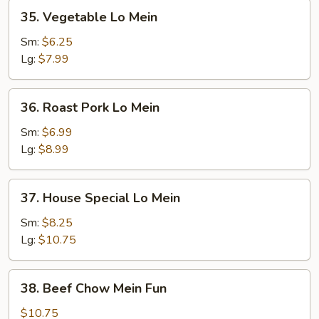
35.
35. Vegetable Lo Mein
Vegetable
Lo
Sm:
$6.25
Mein
Lg:
$7.99
36.
36. Roast Pork Lo Mein
Roast
Pork
Sm:
$6.99
Lo
Lg:
$8.99
Mein
37.
37. House Special Lo Mein
House
Special
Sm:
$8.25
Lo
Lg:
$10.75
Mein
38.
38. Beef Chow Mein Fun
Beef
Chow
$10.75