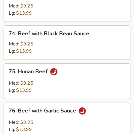
with
Med:
$9.25
Chinese
Lg:
$13.99
Vegetable
74.
74. Beef with Black Bean Sauce
Beef
with
Med:
$9.25
Black
Lg:
$13.99
Bean
Sauce
75.
75. Hunan Beef
Hunan
Beef
Med:
$9.25
Lg:
$13.99
76.
76. Beef with Garlic Sauce
Beef
with
Med:
$9.25
Garlic
Lg:
$13.99