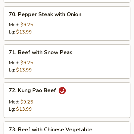
70.
70. Pepper Steak with Onion
Pepper
Steak
Med:
$9.25
with
Lg:
$13.99
Onion
71.
71. Beef with Snow Peas
Beef
with
Med:
$9.25
Snow
Lg:
$13.99
Peas
72.
72. Kung Pao Beef
Kung
Pao
Med:
$9.25
Beef
Lg:
$13.99
73.
73. Beef with Chinese Vegetable
Beef