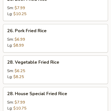
Beef
Fried
Sm:
$7.99
Rice
Lg:
$10.25
26.
26. Pork Fried Rice
Pork
Fried
Sm:
$6.99
Rice
Lg:
$8.99
28.
28. Vegetable Fried Rice
Vegetable
Fried
Sm:
$6.25
Rice
Lg:
$8.25
28.
28. House Special Fried Rice
House
Special
Sm:
$7.99
Fried
Lg:
$10.75