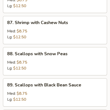
Med:
$8.75
Sour
Lg:
$12.50
Shrimp
87.
87. Shrimp with Cashew Nuts
Shrimp
with
Med:
$8.75
Cashew
Lg:
$12.50
Nuts
88.
88. Scallops with Snow Peas
Scallops
with
Med:
$8.75
Snow
Lg:
$12.50
Peas
89.
89. Scallops with Black Bean Sauce
Scallops
with
Med:
$8.75
Black
Lg:
$12.50
Bean