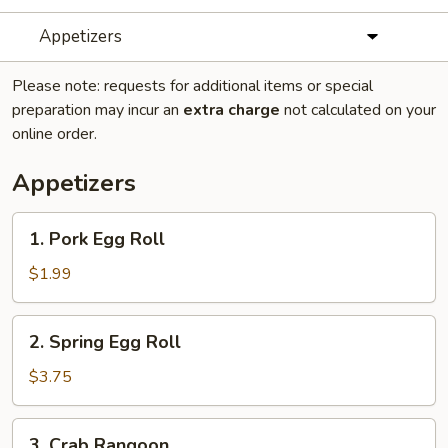
Appetizers
Please note: requests for additional items or special
preparation may incur an
extra charge
not calculated on your
online order.
Appetizers
1.
1. Pork Egg Roll
Pork
Egg
$1.99
Roll
2.
2. Spring Egg Roll
Spring
Egg
$3.75
Roll
3.
3. Crab Rangoon