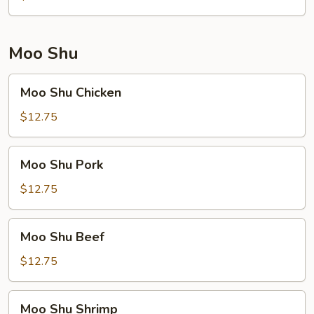
Moo Shu
Moo
Moo Shu Chicken
Shu
Chicken
$12.75
Moo
Moo Shu Pork
Shu
Pork
$12.75
Moo
Moo Shu Beef
Shu
Beef
$12.75
Moo
Moo Shu Shrimp