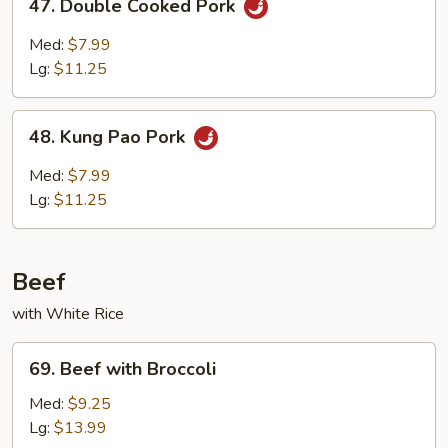
47. Double Cooked Pork
Double
Cooked
Med:
$7.99
Pork
Lg:
$11.25
48.
48. Kung Pao Pork
Kung
Pao
Med:
$7.99
Pork
Lg:
$11.25
Beef
with White Rice
69.
69. Beef with Broccoli
Beef
with
Med:
$9.25
Broccoli
Lg:
$13.99