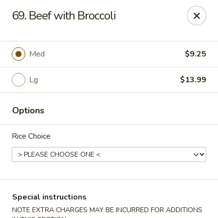
Wong Wong - Lexington, KY
69. Beef with Broccoli
458 Southland Dr Lexington, KY 40503
Select Order Type
Select Time
Med
$9.25
Lg
$13.99
Options
Rice Choice
Wong Wong - Lexington, KY
Opens at 11:00AM
Closed
Special instructions
Store info
Call us
NOTE EXTRA CHARGES MAY BE INCURRED FOR ADDITIONS