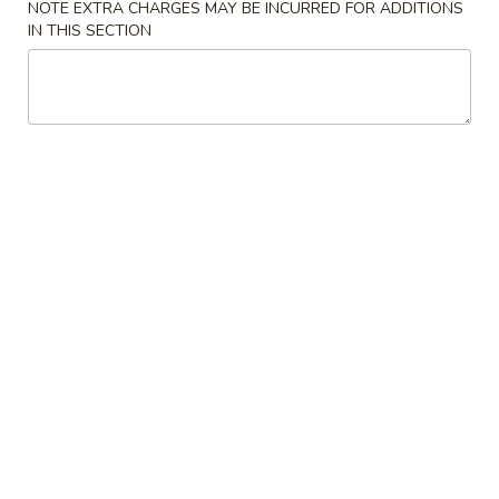
NOTE EXTRA CHARGES MAY BE INCURRED FOR ADDITIONS
IN THIS SECTION
Poultry
Please note: requests for additional items or special
preparation may incur an
extra charge
not calculated on your
online order.
Appetizers
1.
1. Pork Egg Roll
Pork
Egg
$1.99
Roll
2.
2. Spring Egg Roll
Spring
Egg
$3.75
Roll
3.
3. Crab Rangoon