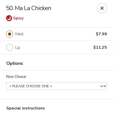
Wong Wong - Lexington, KY
50. Ma La Chicken
458 Southland Dr Lexington, KY 40503
Spicy
Select Order Type
ASAP
Med
$7.99
Lg
$11.25
Options
Rice Choice
Wong Wong - Lexington, KY
11:00AM - 10:00PM
Open
Store info
Call us
Special instructions