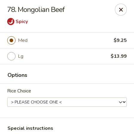
Wong Wong - Lexington, KY
78. Mongolian Beef
458 Southland Dr Lexington, KY 40503
Spicy
Select Order Type
Select Time
Med
$9.25
Lg
$13.99
Options
Rice Choice
Wong Wong - Lexington, KY
Opens Saturday at 11:00AM
Closed
Store info
Call us
Special instructions