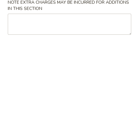
NOTE EXTRA CHARGES MAY BE INCURRED FOR ADDITIONS
IN THIS SECTION
Beef
Please note: requests for additional items or special
preparation may incur an
extra charge
not calculated on your
online order.
Appetizers
1.
1. Pork Egg Roll
Pork
Egg
$1.99
Roll
2.
2. Spring Egg Roll
Spring
Egg
$3.75
Roll
3.
3. Crab Rangoon