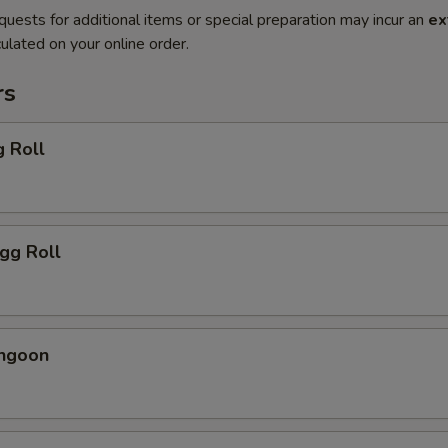
quests for additional items or special preparation may incur an
ex
ulated on your online order.
rs
g Roll
Egg Roll
angoon