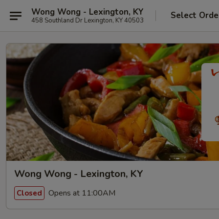
Wong Wong - Lexington, KY
Select Orde
458 Southland Dr Lexington, KY 40503
Wong Wong - Lexington, KY
Opens at 11:00AM
Closed