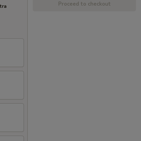
Proceed to checkout
tra