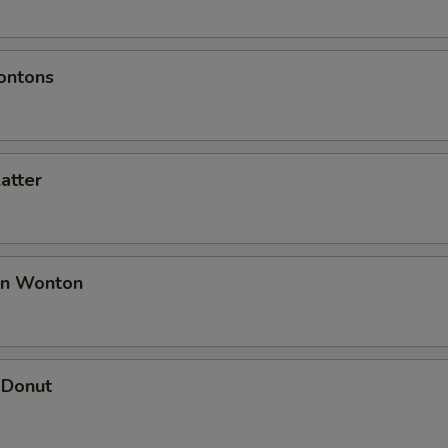
ontons
latter
an Wonton
 Donut