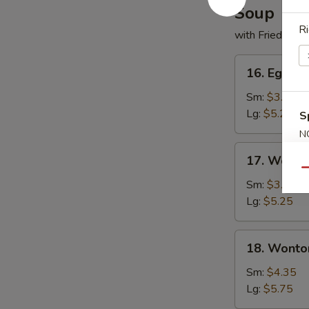
Soup
Ri
with Fried Noo
16.
16. Egg D
Egg
Drop
Sm:
$3.50
Soup
Lg:
$5.25
S
N
S
17.
17. Wonto
Wonton
Qu
Soup
Sm:
$3.50
Lg:
$5.25
18.
18. Wonto
Wonton
w.
Sm:
$4.35
Egg
Lg:
$5.75
Drop