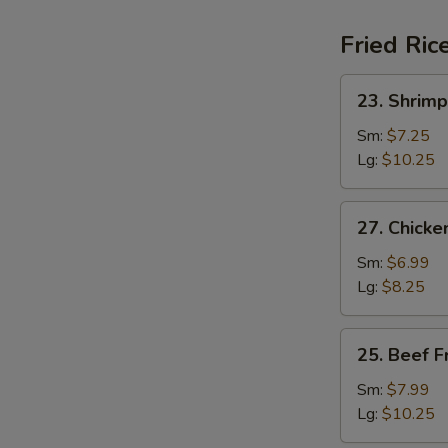
Fried Ric
23.
23. Shrimp
Shrimp
Fried
Sm:
$7.25
Rice
Lg:
$10.25
27.
27. Chicke
Chicken
Fried
Sm:
$6.99
Rice
Lg:
$8.25
25.
25. Beef F
Beef
Fried
Sm:
$7.99
Rice
Lg:
$10.25