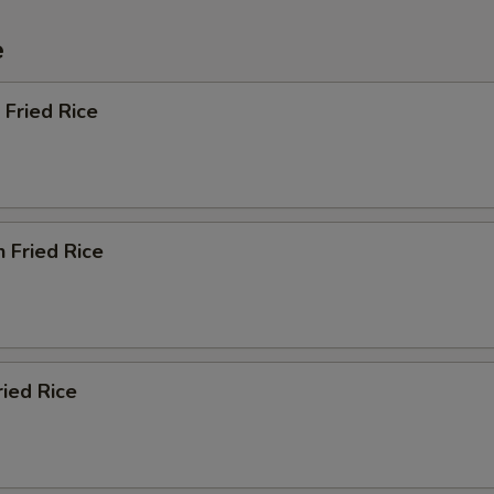
e
 Fried Rice
n Fried Rice
ried Rice