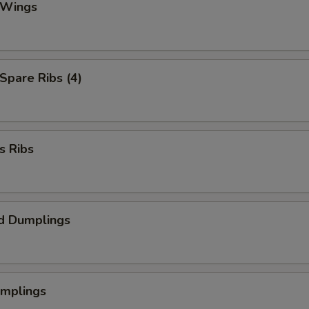
 Wings
 Spare Ribs (4)
s Ribs
d Dumplings
umplings