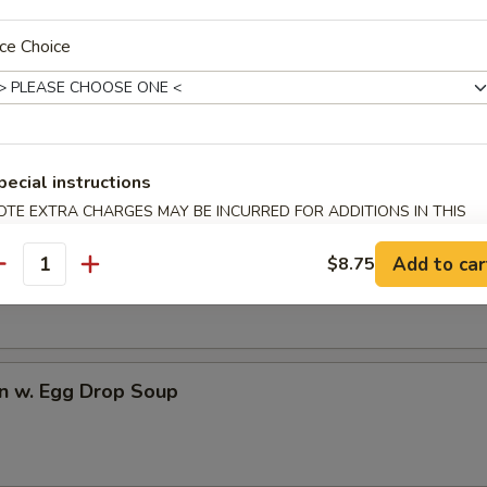
ce Choice
dles
rop Soup
pecial instructions
OTE EXTRA CHARGES MAY BE INCURRED FOR ADDITIONS IN THIS
ECTION
n Soup
Add to car
$8.75
antity
n w. Egg Drop Soup