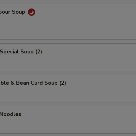
 Sour Soup
Special Soup (2)
ble & Bean Curd Soup (2)
 Noodles