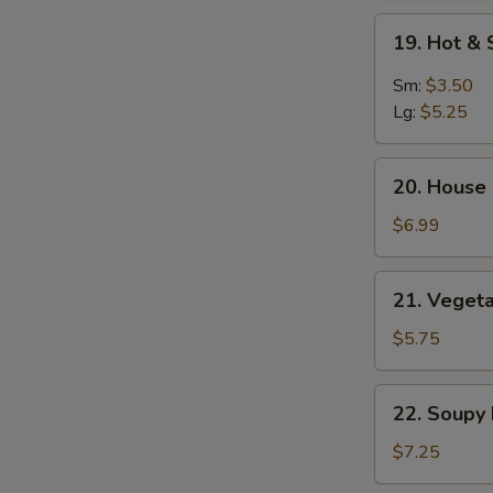
Soup
19.
19. Hot &
Hot
&
Sm:
$3.50
Sour
Lg:
$5.25
Soup
20.
20. House 
House
Special
$6.99
Soup
(2)
21.
21. Vegeta
Vegetable
&
$5.75
Bean
Curd
22.
22. Soupy
Soup
Soupy
(2)
Noodles
$7.25