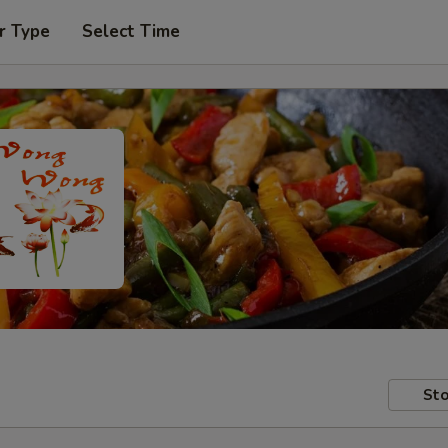
r Type
Select Time
Sto