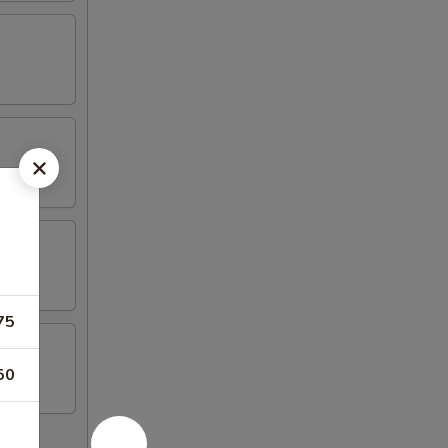
75
50