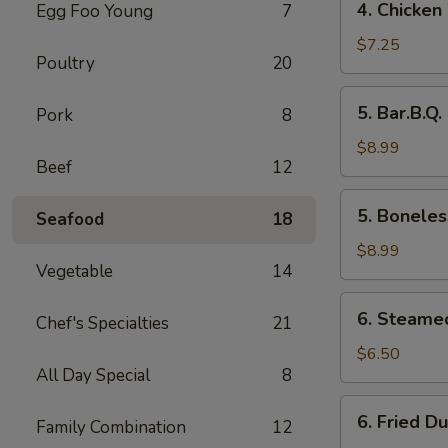
4. Chicken
Egg Foo Young
7
Chicken
Wings
$7.25
Poultry
20
5.
5. Bar.B.Q.
Pork
8
Bar.B.Q.
Spare
$8.99
Beef
12
Ribs
(4)
5.
5. Boneles
Seafood
18
Boneless
Ribs
$8.99
Vegetable
14
6.
6. Steame
Chef's Specialties
21
Steamed
Dumplings
$6.50
All Day Special
8
6.
6. Fried D
Family Combination
12
Fried