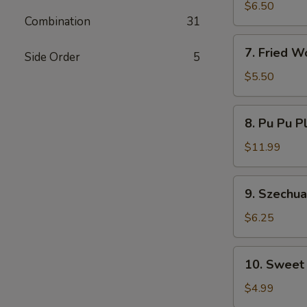
Dumplings
$6.50
Combination
31
7.
7. Fried W
Side Order
5
Fried
Wontons
$5.50
8.
8. Pu Pu P
Pu
Pu
$11.99
Platter
9.
9. Szechu
Szechuan
Wonton
$6.25
10.
10. Sweet
Sweet
Donut
$4.99