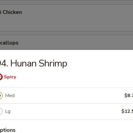
i Chicken
Scallops
94. Hunan Shrimp
pring Egg Roll
Spicy
Med
$8.
Chicken Nuggets
Lg
$12.
ptions