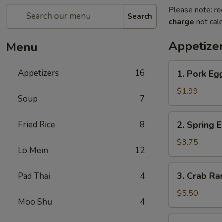
Please note: re
Search
charge
not calc
Appetize
Menu
1.
Appetizers
16
1. Pork Eg
Pork
Egg
$1.99
Soup
7
Roll
2.
Fried Rice
8
2. Spring 
Spring
Egg
$3.75
Lo Mein
12
Roll
3.
3. Crab R
Pad Thai
4
Crab
Rangoon
$5.50
Moo Shu
4
4.