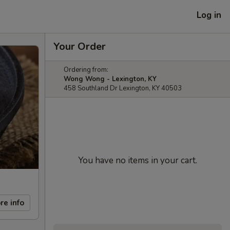
Log in
Your Order
Ordering from:
Wong Wong - Lexington, KY
458 Southland Dr Lexington, KY 40503
You have no items in your cart.
re info