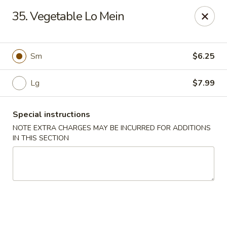
Wong Wong - Lexington, KY
35. Vegetable Lo Mein
458 Southland Dr Lexington, KY 40503
Select Order Type
Select Time
Sm
$6.25
Lg
$7.99
Special instructions
NOTE EXTRA CHARGES MAY BE INCURRED FOR ADDITIONS
IN THIS SECTION
Wong Wong - Lexington, KY
Opens at 11:00AM
Closed
Store info
Call us