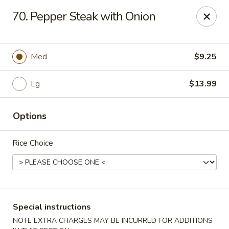
Wong Wong - Lexington, KY
70. Pepper Steak with Onion
458 Southland Dr Lexington, KY 40503
Select Order Type
Select Time
Med
$9.25
Lg
$13.99
Options
Rice Choice
Wong Wong - Lexington, KY
Opens at 11:00AM
Closed
Special instructions
Store info
Call us
NOTE EXTRA CHARGES MAY BE INCURRED FOR ADDITIONS