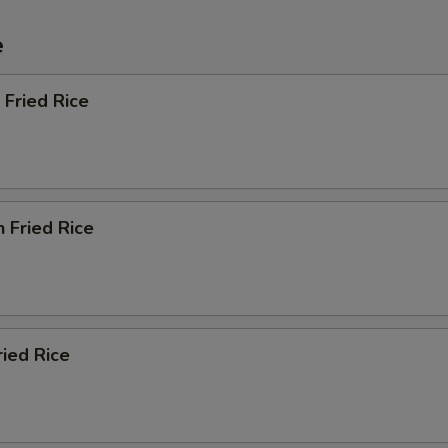
e
 Fried Rice
n Fried Rice
ried Rice