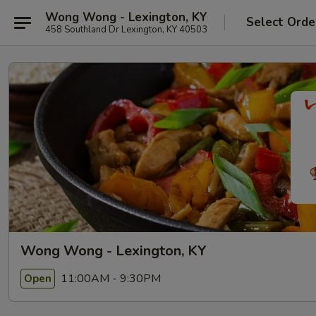
Wong Wong - Lexington, KY
Select Orde
458 Southland Dr Lexington, KY 40503
Wong Wong - Lexington, KY
11:00AM - 9:30PM
Open