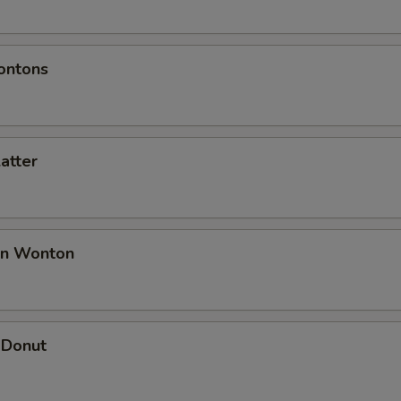
ontons
latter
an Wonton
 Donut