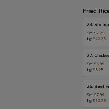
Fried Ric
23.
23. Shrimp
Shrimp
Fried
Sm:
$7.25
Rice
Lg:
$10.25
27.
27. Chicke
Chicken
Fried
Sm:
$6.99
Rice
Lg:
$8.25
25.
25. Beef F
Beef
Fried
Sm:
$7.99
Rice
Lg:
$10.25