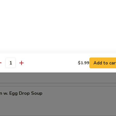
dles
rop Soup
n Soup
Add to car
$1.99
antity
n w. Egg Drop Soup