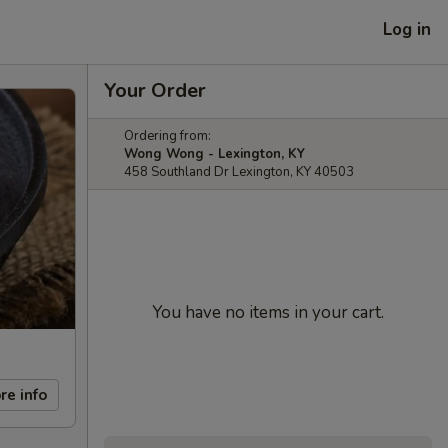
Log in
Your Order
Ordering from:
Wong Wong - Lexington, KY
458 Southland Dr Lexington, KY 40503
You have no items in your cart.
re info