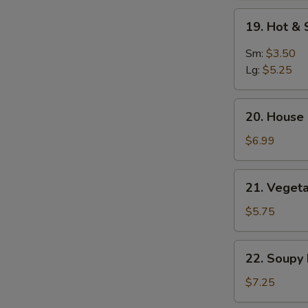
Soup
19.
19. Hot &
Hot
&
Sm:
$3.50
Sour
Lg:
$5.25
Soup
20.
20. House 
House
Special
$6.99
Soup
(2)
21.
21. Vegeta
Vegetable
&
$5.75
Bean
Curd
22.
22. Soupy
Soup
Soupy
(2)
Noodles
$7.25