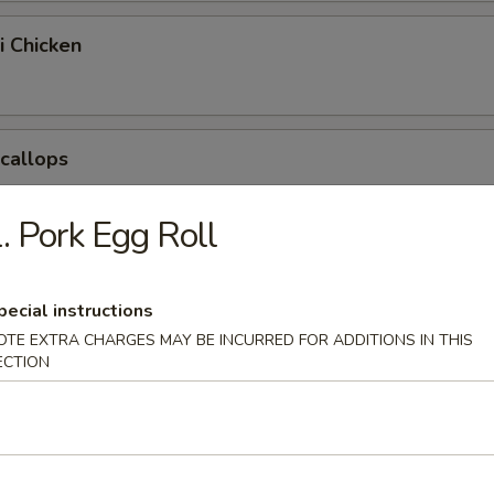
i Chicken
Scallops
. Pork Egg Roll
pring Egg Roll
pecial instructions
OTE EXTRA CHARGES MAY BE INCURRED FOR ADDITIONS IN THIS
ECTION
Chicken Nuggets