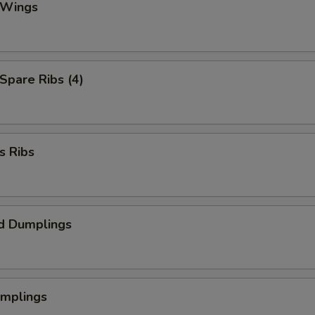
 Wings
 Spare Ribs (4)
s Ribs
d Dumplings
umplings