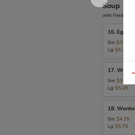
Soup
with Fried Noo
16.
16. Egg D
Egg
Drop
Sm:
$3.50
Soup
Lg:
$5.25
17.
17. Wonto
Wonton
Qu
Soup
Sm:
$3.50
Lg:
$5.25
18.
18. Wonto
Wonton
w.
Sm:
$4.35
Egg
Lg:
$5.75
Drop