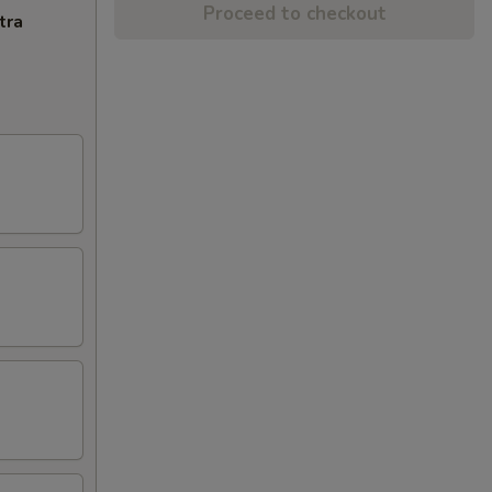
Proceed to checkout
tra