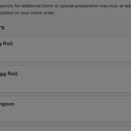
quests for additional items or special preparation may incur an
ex
ulated on your online order.
rs
g Roll
Egg Roll
angoon