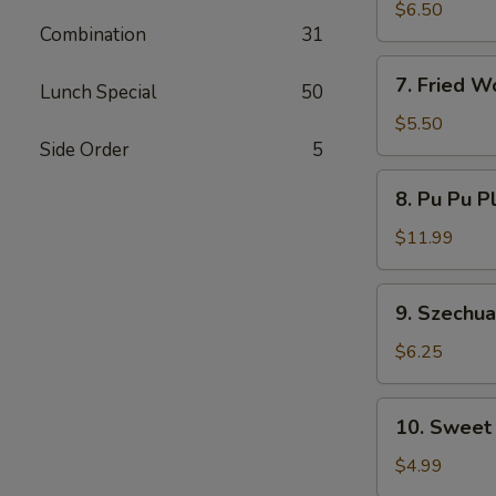
Dumplings
$6.50
Combination
31
7.
7. Fried W
Lunch Special
50
Fried
Wontons
$5.50
Side Order
5
8.
8. Pu Pu P
Pu
Pu
$11.99
Platter
9.
9. Szechu
Szechuan
Wonton
$6.25
10.
10. Sweet
Sweet
Donut
$4.99