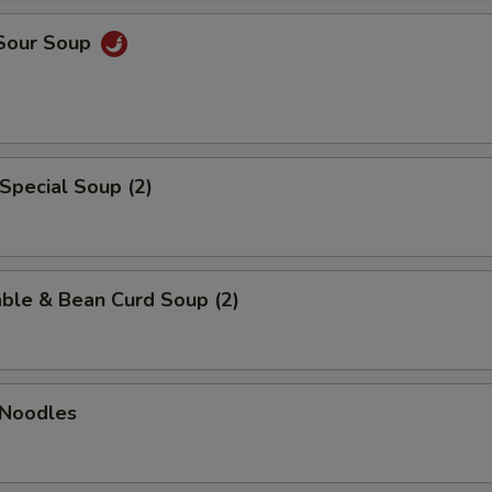
 Sour Soup
Special Soup (2)
ble & Bean Curd Soup (2)
 Noodles