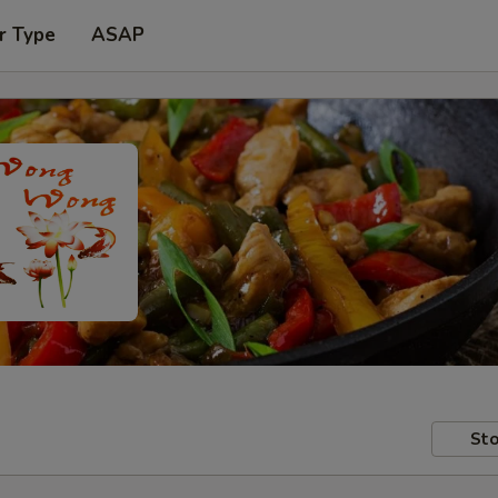
r Type
ASAP
Sto