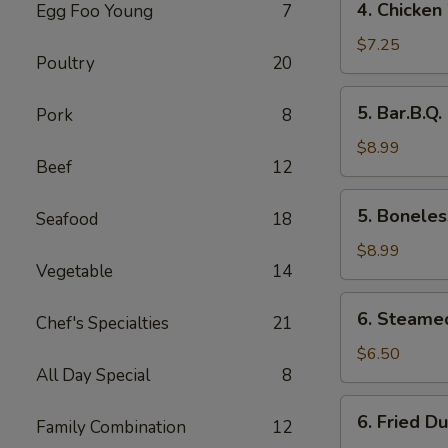
4. Chicken
Egg Foo Young
7
Chicken
Wings
$7.25
Poultry
20
5.
5. Bar.B.Q.
Pork
8
Bar.B.Q.
Spare
$8.99
Beef
12
Ribs
(4)
5.
5. Boneles
Seafood
18
Boneless
Ribs
$8.99
Vegetable
14
6.
6. Steame
Chef's Specialties
21
Steamed
Dumplings
$6.50
All Day Special
8
6.
6. Fried D
Family Combination
12
Fried