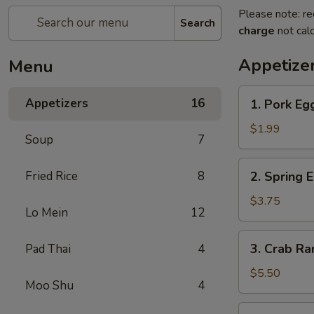
Please note: re
Search
charge
not calc
Appetize
Menu
1.
Appetizers
16
1. Pork Eg
Pork
Egg
$1.99
Soup
7
Roll
2.
Fried Rice
8
2. Spring 
Spring
Egg
$3.75
Lo Mein
12
Roll
3.
3. Crab R
Pad Thai
4
Crab
Rangoon
$5.50
Moo Shu
4
4.