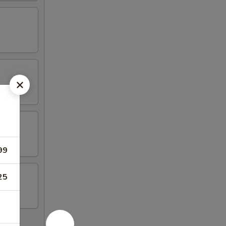
99
25