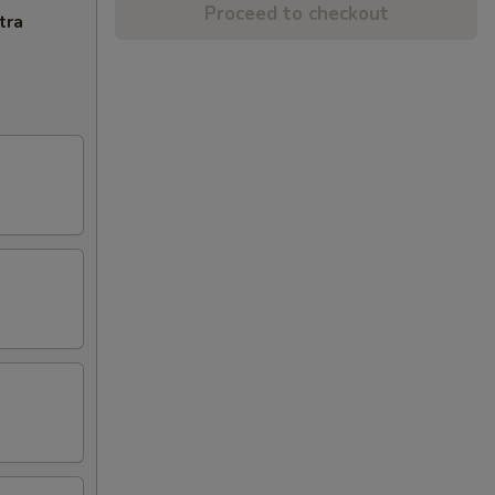
Proceed to checkout
tra