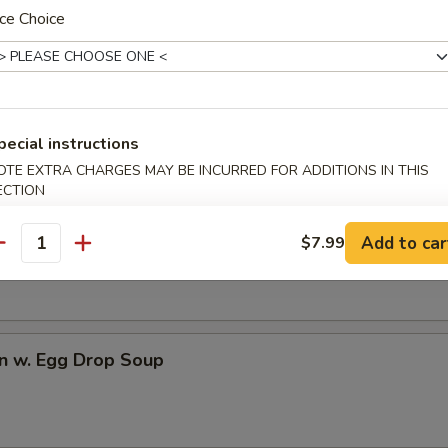
ce Choice
dles
rop Soup
pecial instructions
OTE EXTRA CHARGES MAY BE INCURRED FOR ADDITIONS IN THIS
ECTION
n Soup
Add to car
$7.99
antity
n w. Egg Drop Soup