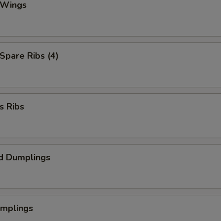
 Wings
 Spare Ribs (4)
s Ribs
d Dumplings
umplings