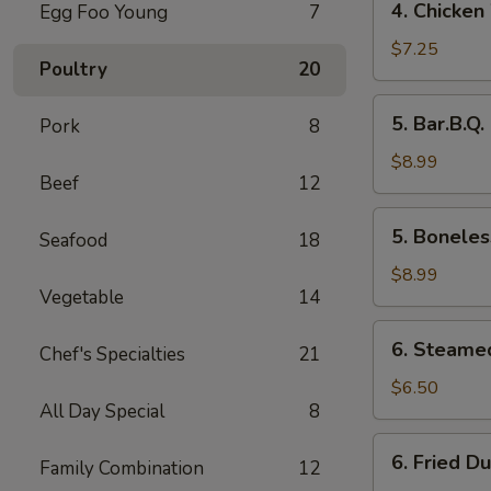
4. Chicken
Egg Foo Young
7
Chicken
Wings
$7.25
Poultry
20
5.
5. Bar.B.Q.
Pork
8
Bar.B.Q.
Spare
$8.99
Beef
12
Ribs
(4)
5.
5. Boneles
Seafood
18
Boneless
Ribs
$8.99
Vegetable
14
6.
6. Steame
Chef's Specialties
21
Steamed
Dumplings
$6.50
All Day Special
8
6.
6. Fried D
Family Combination
12
Fried