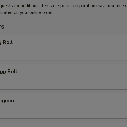
quests for additional items or special preparation may incur an
ex
ulated on your online order.
rs
g Roll
Egg Roll
angoon