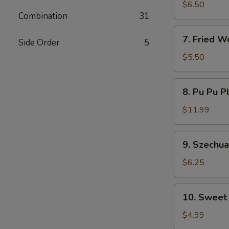
Dumplings
$6.50
Combination
31
7.
7. Fried W
Side Order
5
Fried
Wontons
$5.50
8.
8. Pu Pu P
Pu
Pu
$11.99
Platter
9.
9. Szechu
Szechuan
Wonton
$6.25
10.
10. Sweet
Sweet
Donut
$4.99