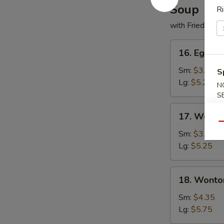
Soup
Ri
with Fried Noo
16.
16. Egg D
Egg
Drop
Sm:
$3.50
S
Soup
Lg:
$5.25
N
S
17.
17. Wonto
Wonton
Qu
Soup
Sm:
$3.50
Lg:
$5.25
18.
18. Wonto
Wonton
w.
Sm:
$4.35
Egg
Lg:
$5.75
Drop