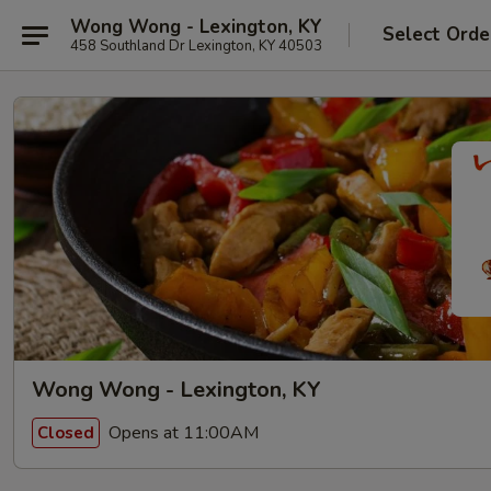
Wong Wong - Lexington, KY
Select Orde
458 Southland Dr Lexington, KY 40503
Wong Wong - Lexington, KY
Opens at 11:00AM
Closed