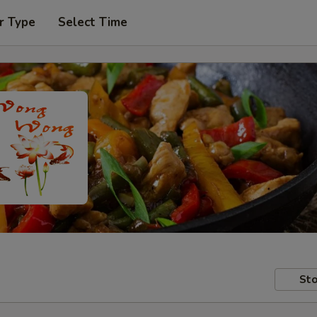
r Type
Select Time
Sto