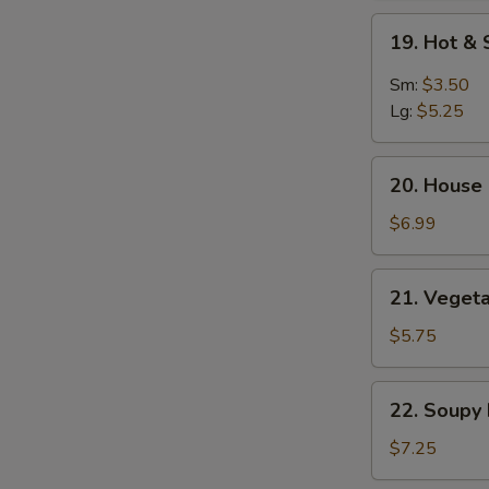
Soup
19.
19. Hot &
Hot
&
Sm:
$3.50
Sour
Lg:
$5.25
Soup
20.
20. House 
House
Special
$6.99
Soup
(2)
21.
21. Vegeta
Vegetable
&
$5.75
Bean
Curd
22.
22. Soupy
Soup
Soupy
(2)
Noodles
$7.25