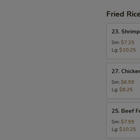
Fried Ric
23.
23. Shrimp
Shrimp
Fried
Sm:
$7.25
Rice
Lg:
$10.25
27.
27. Chicke
Chicken
Fried
Sm:
$6.99
Rice
Lg:
$8.25
25.
25. Beef F
Beef
Fried
Sm:
$7.99
Rice
Lg:
$10.25