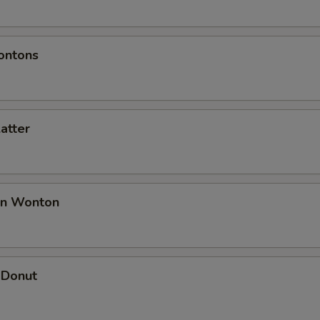
ontons
latter
an Wonton
 Donut