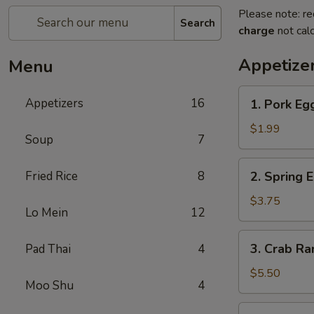
Please note: re
Search
charge
not calc
Appetize
Menu
1.
Appetizers
16
1. Pork Eg
Pork
Egg
$1.99
Soup
7
Roll
2.
Fried Rice
8
2. Spring 
Spring
Egg
$3.75
Lo Mein
12
Roll
3.
3. Crab R
Pad Thai
4
Crab
Rangoon
$5.50
Moo Shu
4
4.