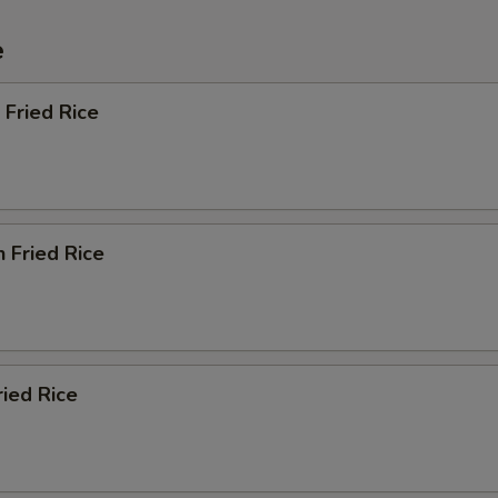
e
 Fried Rice
n Fried Rice
ried Rice