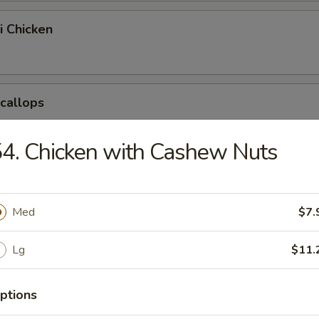
i Chicken
Scallops
4. Chicken with Cashew Nuts
pring Egg Roll
Med
$7.
Chicken Nuggets
Lg
$11.
ptions