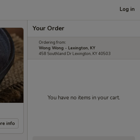
Log in
Your Order
Ordering from:
Wong Wong - Lexington, KY
458 Southland Dr Lexington, KY 40503
You have no items in your cart.
re info