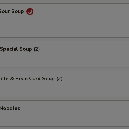
 Sour Soup
Special Soup (2)
ble & Bean Curd Soup (2)
 Noodles