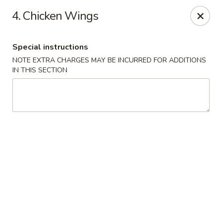
Wong Wong - Lexington, KY
4. Chicken Wings
458 Southland Dr Lexington, KY 40503
Special instructions
Select Order Type
Select Time
NOTE EXTRA CHARGES MAY BE INCURRED FOR ADDITIONS
IN THIS SECTION
Wong Wong - Lexington, KY
Opens at 11:00AM
Closed
Store info
Call us