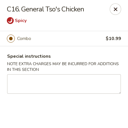
Wong Wong - Lexington, KY
C16. General Tso's Chicken
458 Southland Dr Lexington, KY 40503
Spicy
Select Order Type
Select Time
Combo
$10.99
Special instructions
NOTE EXTRA CHARGES MAY BE INCURRED FOR ADDITIONS
IN THIS SECTION
Wong Wong - Lexington, KY
Opens at 11:00AM
Closed
Store info
Call us