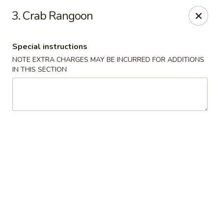
Wong Wong - Lexington, KY
3. Crab Rangoon
458 Southland Dr Lexington, KY 40503
Special instructions
Select Order Type
Select Time
NOTE EXTRA CHARGES MAY BE INCURRED FOR ADDITIONS
IN THIS SECTION
Wong Wong - Lexington, KY
Opens at 11:00AM
Closed
Store info
Call us