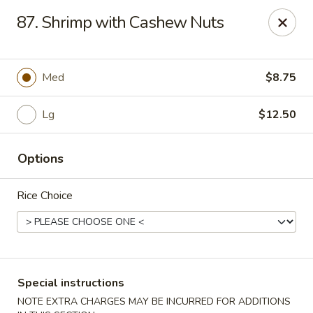
Wong Wong - Lexington, KY
87. Shrimp with Cashew Nuts
458 Southland Dr Lexington, KY 40503
Select Order Type
Select Time
Med
$8.75
Lg
$12.50
Options
Rice Choice
Wong Wong - Lexington, KY
Opens at 11:30AM
Closed
Special instructions
Store info
Call us
NOTE EXTRA CHARGES MAY BE INCURRED FOR ADDITIONS