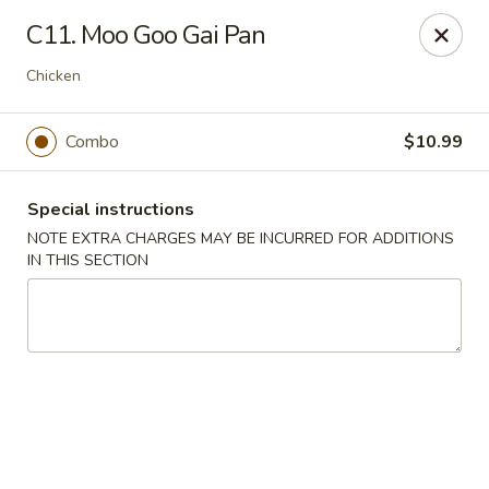
Wong Wong - Lexington, KY
C11. Moo Goo Gai Pan
458 Southland Dr Lexington, KY 40503
Chicken
Select Order Type
Select Time
Combo
$10.99
Special instructions
NOTE EXTRA CHARGES MAY BE INCURRED FOR ADDITIONS
IN THIS SECTION
Wong Wong - Lexington, KY
Opens at 11:00AM
Closed
Store info
Call us