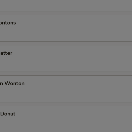
ontons
latter
an Wonton
 Donut