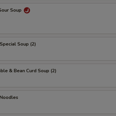
 Sour Soup
Special Soup (2)
ble & Bean Curd Soup (2)
 Noodles