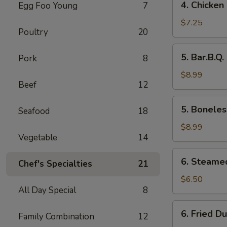
4. Chicken
Egg Foo Young
7
Chicken
Wings
$7.25
Poultry
20
5.
5. Bar.B.Q.
Pork
8
Bar.B.Q.
Spare
$8.99
Beef
12
Ribs
(4)
5.
5. Boneles
Seafood
18
Boneless
Ribs
$8.99
Vegetable
14
6.
6. Steame
Chef's Specialties
21
Steamed
Dumplings
$6.50
All Day Special
8
6.
6. Fried D
Family Combination
12
Fried