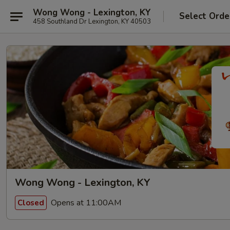
Wong Wong - Lexington, KY
Select Orde
458 Southland Dr Lexington, KY 40503
Wong Wong - Lexington, KY
Opens at 11:00AM
Closed