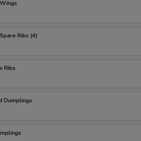
 Wings
 Spare Ribs (4)
s Ribs
d Dumplings
umplings