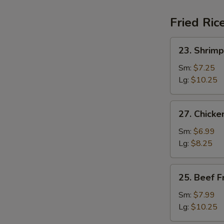
Fried Ric
23.
23. Shrimp
Shrimp
Fried
Sm:
$7.25
Rice
Lg:
$10.25
27.
27. Chicke
Chicken
Fried
Sm:
$6.99
Rice
Lg:
$8.25
25.
25. Beef F
Beef
Fried
Sm:
$7.99
Rice
Lg:
$10.25