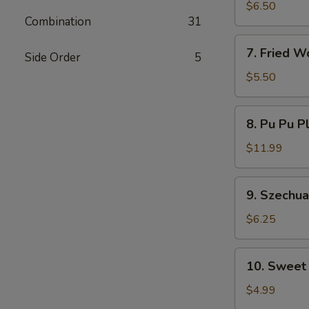
Dumplings
$6.50
Combination
31
7.
7. Fried W
Side Order
5
Fried
Wontons
$5.50
8.
8. Pu Pu P
Pu
Pu
$11.99
Platter
9.
9. Szechu
Szechuan
Wonton
$6.25
10.
10. Sweet
Sweet
Donut
$4.99