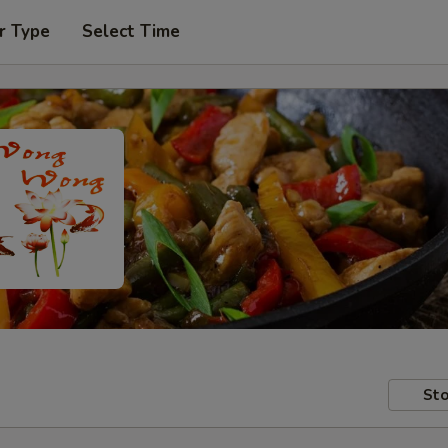
r Type
Select Time
Sto