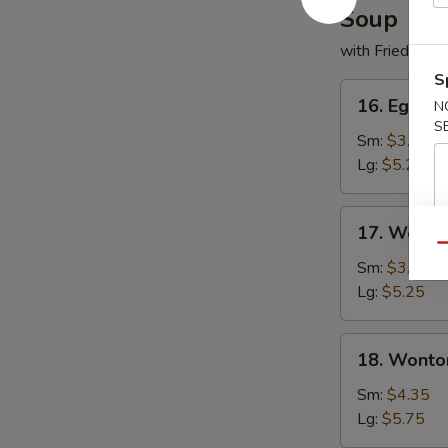
Soup
with Fried Noo
S
16.
16. Egg D
N
Egg
S
Drop
Sm:
$3.50
Soup
Lg:
$5.25
17.
17. Wonto
Wonton
Qu
Soup
Sm:
$3.50
Lg:
$5.25
18.
18. Wonto
Wonton
w.
Sm:
$4.35
Egg
Lg:
$5.75
Drop