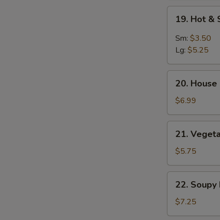
Soup
19.
19. Hot &
Hot
&
Sm:
$3.50
Sour
Lg:
$5.25
Soup
20.
20. House 
House
Special
$6.99
Soup
(2)
21.
21. Vegeta
Vegetable
&
$5.75
Bean
Curd
22.
22. Soupy
Soup
Soupy
(2)
Noodles
$7.25