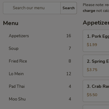
Please note: re
Search
charge
not calc
Appetize
Menu
1.
Appetizers
16
1. Pork Eg
Pork
Egg
$1.99
Soup
7
Roll
2.
Fried Rice
8
2. Spring 
Spring
Egg
$3.75
Lo Mein
12
Roll
3.
3. Crab R
Pad Thai
4
Crab
Rangoon
$5.50
Moo Shu
4
4.