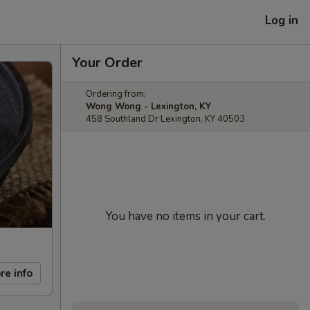
Log in
Your Order
Ordering from:
Wong Wong - Lexington, KY
458 Southland Dr Lexington, KY 40503
You have no items in your cart.
re info