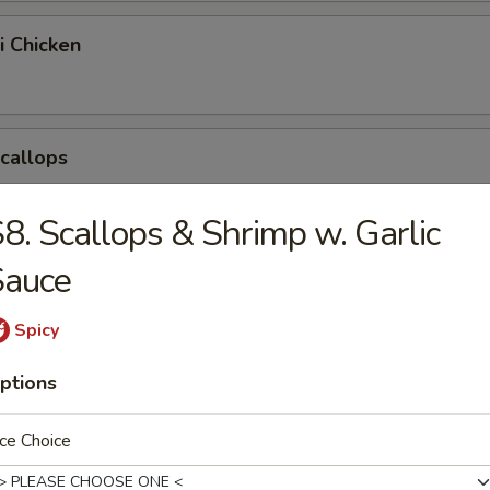
i Chicken
Scallops
8. Scallops & Shrimp w. Garlic
pring Egg Roll
Sauce
Spicy
Chicken Nuggets
ptions
ce Choice