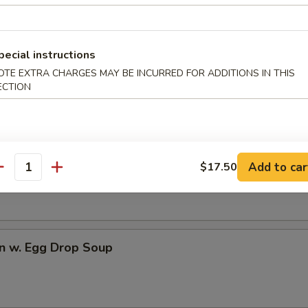
dles
pecial instructions
rop Soup
OTE EXTRA CHARGES MAY BE INCURRED FOR ADDITIONS IN THIS
ECTION
n Soup
Add to car
$17.50
antity
n w. Egg Drop Soup