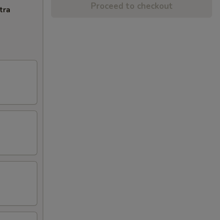
Proceed to checkout
tra