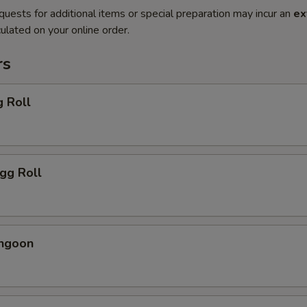
quests for additional items or special preparation may incur an
ex
ulated on your online order.
rs
g Roll
Egg Roll
angoon