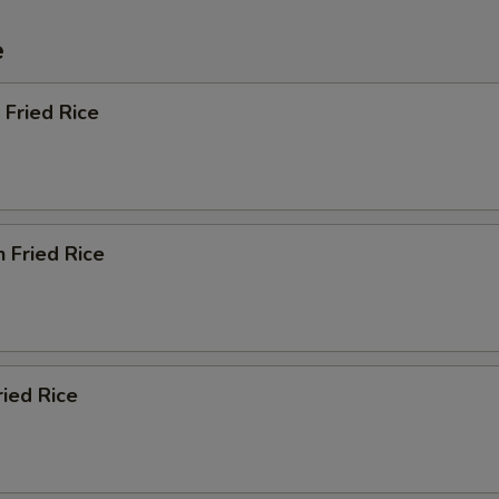
e
 Fried Rice
n Fried Rice
ried Rice