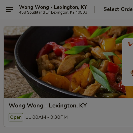
Wong Wong - Lexington, KY
Select Orde
458 Southland Dr Lexington, KY 40503
Wong Wong - Lexington, KY
11:00AM - 9:30PM
Open