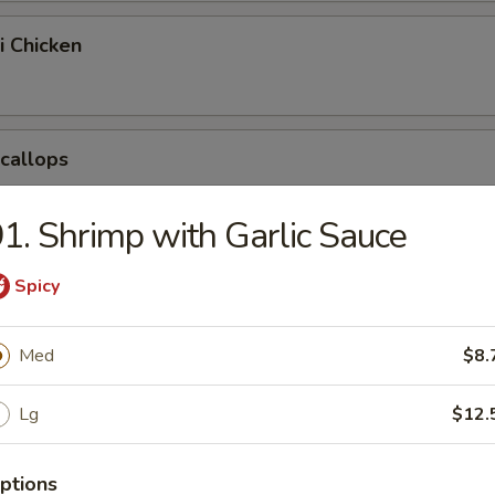
i Chicken
Scallops
1. Shrimp with Garlic Sauce
pring Egg Roll
Spicy
Med
$8.
Chicken Nuggets
Lg
$12.
ptions