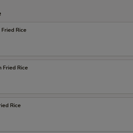
e
 Fried Rice
n Fried Rice
ried Rice