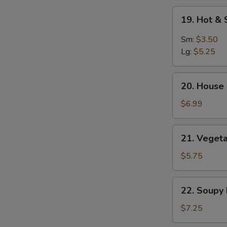
Soup
19.
19. Hot &
Hot
&
Sm:
$3.50
Sour
Lg:
$5.25
Soup
20.
20. House 
House
Special
$6.99
Soup
(2)
21.
21. Vegeta
Vegetable
&
$5.75
Bean
Curd
22.
22. Soupy
Soup
Soupy
(2)
Noodles
$7.25