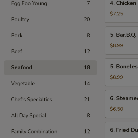
4. Chicken
Egg Foo Young
7
Chicken
Wings
$7.25
Poultry
20
5.
5. Bar.B.Q.
Pork
8
Bar.B.Q.
Spare
$8.99
Beef
12
Ribs
(4)
5.
5. Boneles
Seafood
18
Boneless
Ribs
$8.99
Vegetable
14
6.
6. Steame
Chef's Specialties
21
Steamed
Dumplings
$6.50
All Day Special
8
6.
6. Fried D
Family Combination
12
Fried