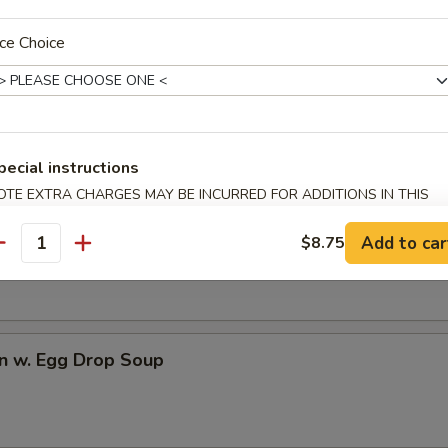
ce Choice
dles
rop Soup
pecial instructions
OTE EXTRA CHARGES MAY BE INCURRED FOR ADDITIONS IN THIS
ECTION
n Soup
Add to car
$8.75
antity
n w. Egg Drop Soup