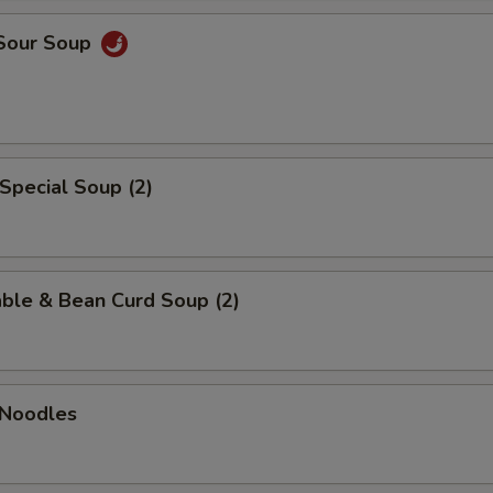
 Sour Soup
Special Soup (2)
ble & Bean Curd Soup (2)
 Noodles