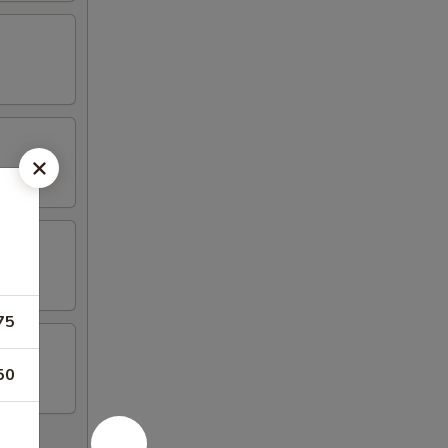
75
50