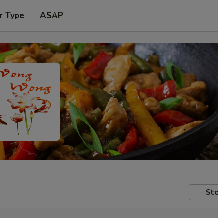
r Type
ASAP
Sto