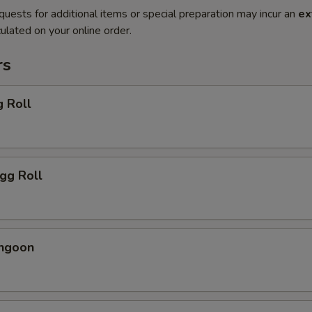
quests for additional items or special preparation may incur an
ex
ulated on your online order.
rs
g Roll
Egg Roll
angoon