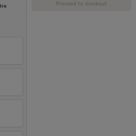
Proceed to checkout
tra