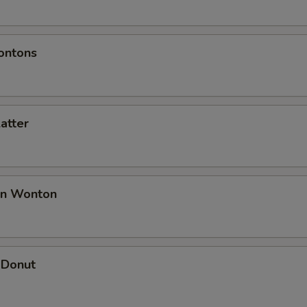
ontons
latter
an Wonton
 Donut