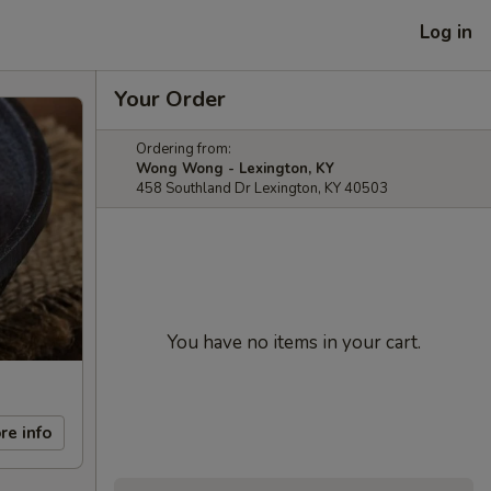
Log in
Your Order
Ordering from:
Wong Wong - Lexington, KY
458 Southland Dr Lexington, KY 40503
You have no items in your cart.
re info