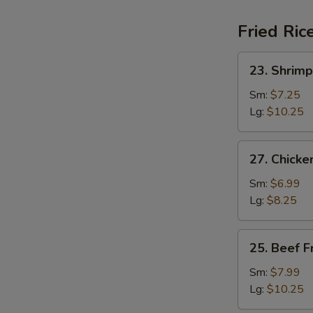
Fried Ric
23.
23. Shrimp
Shrimp
Fried
Sm:
$7.25
Rice
Lg:
$10.25
27.
27. Chicke
Chicken
Fried
Sm:
$6.99
Rice
Lg:
$8.25
25.
25. Beef F
Beef
Fried
Sm:
$7.99
Rice
Lg:
$10.25