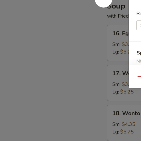
Soup
Ri
with Fried Noo
16.
16. Egg D
Egg
Drop
Sm:
$3.50
Soup
Lg:
$5.25
S
N
S
17.
17. Wonto
Wonton
Qu
Soup
Sm:
$3.50
Lg:
$5.25
18.
18. Wonto
Wonton
w.
Sm:
$4.35
Egg
Lg:
$5.75
Drop