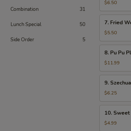
Dumplings
$6.50
Combination
31
7.
7. Fried W
Lunch Special
50
Fried
Wontons
$5.50
Side Order
5
8.
8. Pu Pu P
Pu
Pu
$11.99
Platter
9.
9. Szechu
Szechuan
Wonton
$6.25
10.
10. Sweet
Sweet
Donut
$4.99