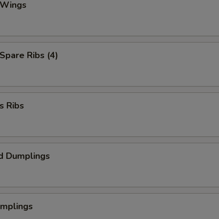
 Wings
 Spare Ribs (4)
s Ribs
d Dumplings
umplings