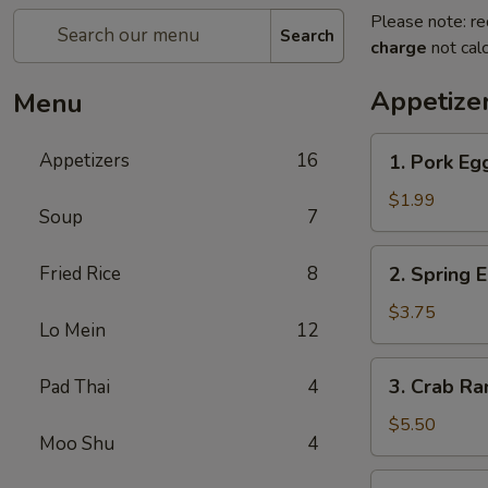
Please note: re
Search
charge
not calc
Appetize
Menu
1.
Appetizers
16
1. Pork Eg
Pork
Egg
$1.99
Soup
7
Roll
2.
Fried Rice
8
2. Spring 
Spring
Egg
$3.75
Lo Mein
12
Roll
3.
3. Crab R
Pad Thai
4
Crab
Rangoon
$5.50
Moo Shu
4
4.