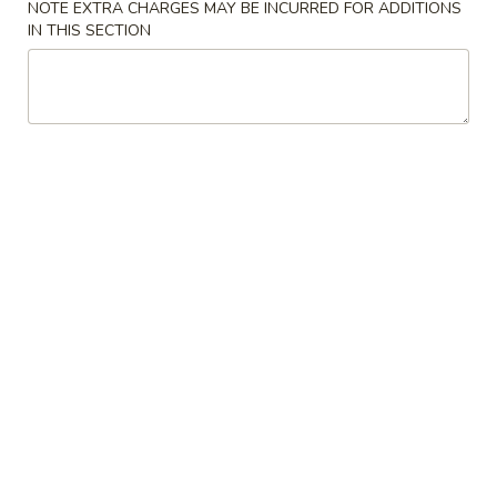
NOTE EXTRA CHARGES MAY BE INCURRED FOR ADDITIONS
IN THIS SECTION
Poultry
Please note: requests for additional items or special
preparation may incur an
extra charge
not calculated on your
online order.
Appetizers
1.
1. Pork Egg Roll
Pork
Egg
$1.99
Roll
2.
2. Spring Egg Roll
Spring
Egg
$3.75
Roll
3.
3. Crab Rangoon