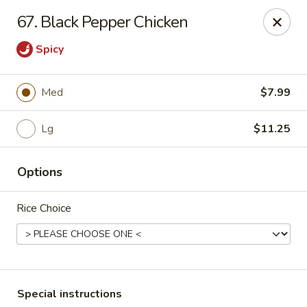
Wong Wong - Lexington, KY
67. Black Pepper Chicken
458 Southland Dr Lexington, KY 40503
Spicy
Select Order Type
ASAP
Med
$7.99
Lg
$11.25
Options
Rice Choice
Wong Wong - Lexington, KY
11:00AM - 10:00PM
Open
Store info
Call us
Special instructions