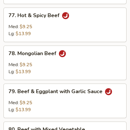
Sauce
77.
77. Hot & Spicy Beef
Hot
&
Med:
$9.25
Spicy
Lg:
$13.99
Beef
78.
78. Mongolian Beef
Mongolian
Beef
Med:
$9.25
Lg:
$13.99
79.
79. Beef & Eggplant with Garlic Sauce
Beef
&
Med:
$9.25
Eggplant
Lg:
$13.99
with
Garlic
80.
Sauce
80. Beef with Mixed Vegetable