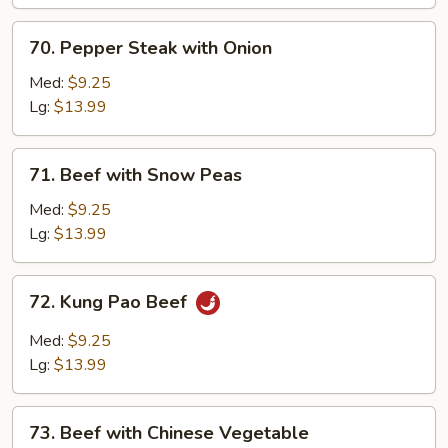
70.
70. Pepper Steak with Onion
Pepper
Steak
Med:
$9.25
with
Lg:
$13.99
Onion
71.
71. Beef with Snow Peas
Beef
with
Med:
$9.25
Snow
Lg:
$13.99
Peas
72.
72. Kung Pao Beef
Kung
Pao
Med:
$9.25
Beef
Lg:
$13.99
73.
73. Beef with Chinese Vegetable
Beef