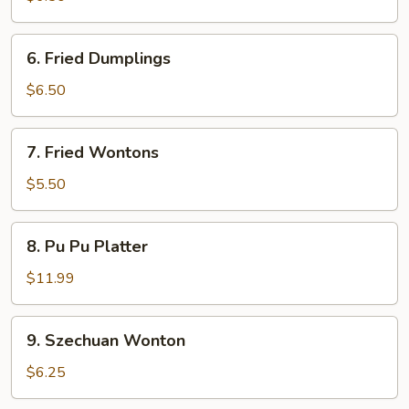
6.
6. Fried Dumplings
Fried
Dumplings
$6.50
7.
7. Fried Wontons
Fried
Wontons
$5.50
8.
8. Pu Pu Platter
Pu
Pu
$11.99
Platter
9.
9. Szechuan Wonton
Szechuan
Wonton
$6.25