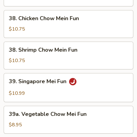
Mein
Fun
38.
38. Chicken Chow Mein Fun
Chicken
Chow
$10.75
Mein
Fun
38.
38. Shrimp Chow Mein Fun
Shrimp
Chow
$10.75
Mein
Fun
39.
39. Singapore Mei Fun
Singapore
Mei
$10.99
Fun
39a.
39a. Vegetable Chow Mei Fun
Vegetable
Chow
$8.95
Mei