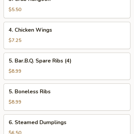
Crab
Rangoon
$5.50
4.
4. Chicken Wings
Chicken
Wings
$7.25
5.
5. Bar.B.Q. Spare Ribs (4)
Bar.B.Q.
Spare
$8.99
Ribs
(4)
5.
5. Boneless Ribs
Boneless
Ribs
$8.99
6.
6. Steamed Dumplings
Steamed
Dumplings
$6.50