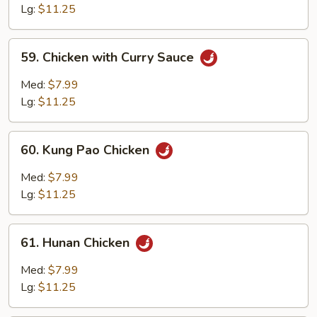
with
Lg:
$11.25
Garlic
Sauce
59.
59. Chicken with Curry Sauce
Chicken
with
Med:
$7.99
Curry
Lg:
$11.25
Sauce
60.
60. Kung Pao Chicken
Kung
Pao
Med:
$7.99
Chicken
Lg:
$11.25
61.
61. Hunan Chicken
Hunan
Chicken
Med:
$7.99
Lg:
$11.25