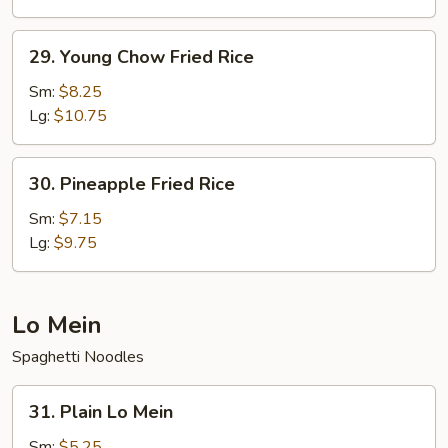
Rice
29.
29. Young Chow Fried Rice
Young
Chow
Sm:
$8.25
Fried
Lg:
$10.75
Rice
30.
30. Pineapple Fried Rice
Pineapple
Fried
Sm:
$7.15
Rice
Lg:
$9.75
Lo Mein
Spaghetti Noodles
31.
31. Plain Lo Mein
Plain
Lo
Sm:
$5.25