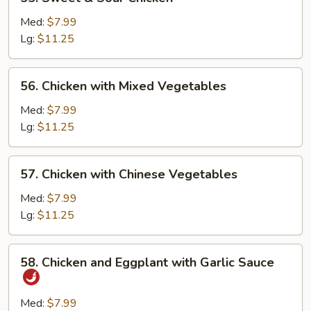
Sweet
&
Med:
$7.99
Sour
Lg:
$11.25
Chicken
56.
56. Chicken with Mixed Vegetables
Chicken
with
Med:
$7.99
Mixed
Lg:
$11.25
Vegetables
57.
57. Chicken with Chinese Vegetables
Chicken
with
Med:
$7.99
Chinese
Lg:
$11.25
Vegetables
58.
58. Chicken and Eggplant with Garlic Sauce
Chicken
and
Eggplant
Med:
$7.99