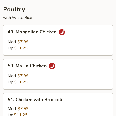
Young
Poultry
with White Rice
49.
49. Mongolian Chicken
Mongolian
Chicken
Med:
$7.99
Lg:
$11.25
50.
50. Ma La Chicken
Ma
La
Med:
$7.99
Chicken
Lg:
$11.25
51.
51. Chicken with Broccoli
Chicken
with
Med:
$7.99
Broccoli
Lg:
$11.25