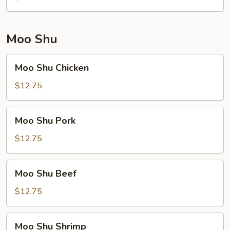
Moo Shu
Moo
Moo Shu Chicken
Shu
Chicken
$12.75
Moo
Moo Shu Pork
Shu
Pork
$12.75
Moo
Moo Shu Beef
Shu
Beef
$12.75
Moo
Moo Shu Shrimp