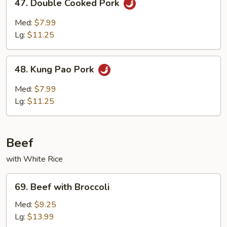
47. Double Cooked Pork
Double
Cooked
Med:
$7.99
Pork
Lg:
$11.25
48.
48. Kung Pao Pork
Kung
Pao
Med:
$7.99
Pork
Lg:
$11.25
Beef
with White Rice
69.
69. Beef with Broccoli
Beef
with
Med:
$9.25
Broccoli
Lg:
$13.99