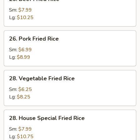
Beef
Fried
Sm:
$7.99
Rice
Lg:
$10.25
26.
26. Pork Fried Rice
Pork
Fried
Sm:
$6.99
Rice
Lg:
$8.99
28.
28. Vegetable Fried Rice
Vegetable
Fried
Sm:
$6.25
Rice
Lg:
$8.25
28.
28. House Special Fried Rice
House
Special
Sm:
$7.99
Fried
Lg:
$10.75