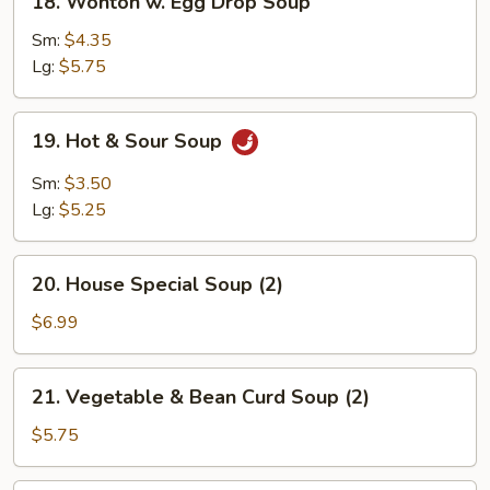
18. Wonton w. Egg Drop Soup
Wonton
w.
Sm:
$4.35
Egg
Lg:
$5.75
Drop
Soup
19.
19. Hot & Sour Soup
Hot
&
Sm:
$3.50
Sour
Lg:
$5.25
Soup
20.
20. House Special Soup (2)
House
Special
$6.99
Soup
(2)
21.
21. Vegetable & Bean Curd Soup (2)
Vegetable
&
$5.75
Bean
Curd