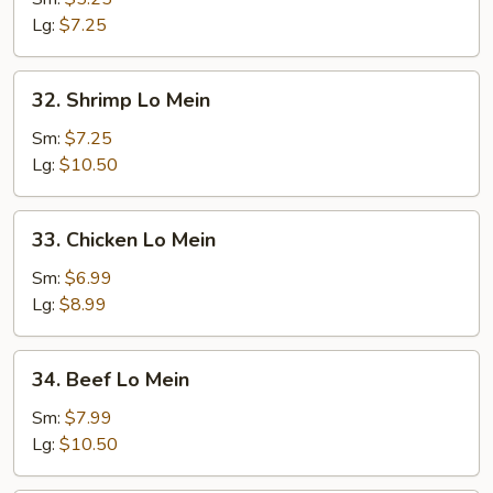
Mein
Lg:
$7.25
32.
32. Shrimp Lo Mein
Shrimp
Lo
Sm:
$7.25
Mein
Lg:
$10.50
33.
33. Chicken Lo Mein
Chicken
Lo
Sm:
$6.99
Mein
Lg:
$8.99
34.
34. Beef Lo Mein
Beef
Lo
Sm:
$7.99
Mein
Lg:
$10.50