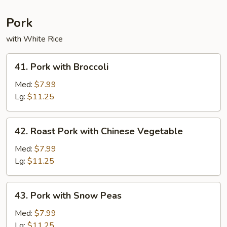
Pork
with White Rice
41.
41. Pork with Broccoli
Pork
with
Med:
$7.99
Broccoli
Lg:
$11.25
42.
42. Roast Pork with Chinese Vegetable
Roast
Pork
Med:
$7.99
with
Lg:
$11.25
Chinese
Vegetable
43.
43. Pork with Snow Peas
Pork
with
Med:
$7.99
Snow
Lg:
$11.25