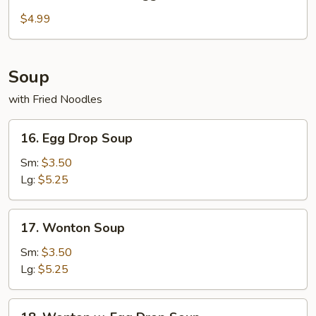
Fried
Chicken
$4.99
Nuggets
Soup
with Fried Noodles
16.
16. Egg Drop Soup
Egg
Drop
Sm:
$3.50
Soup
Lg:
$5.25
17.
17. Wonton Soup
Wonton
Soup
Sm:
$3.50
Lg:
$5.25
18.