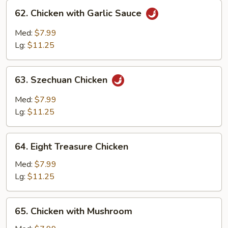
62.
62. Chicken with Garlic Sauce
Chicken
with
Med:
$7.99
Garlic
Lg:
$11.25
Sauce
63.
63. Szechuan Chicken
Szechuan
Chicken
Med:
$7.99
Lg:
$11.25
64.
64. Eight Treasure Chicken
Eight
Treasure
Med:
$7.99
Chicken
Lg:
$11.25
65.
65. Chicken with Mushroom
Chicken