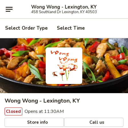
Wong Wong - Lexington, KY
458 Southland Dr Lexington, KY 40503
Select Order Type
Select Time
Wong Wong - Lexington, KY
Opens at 11:30AM
Closed
Store info
Call us