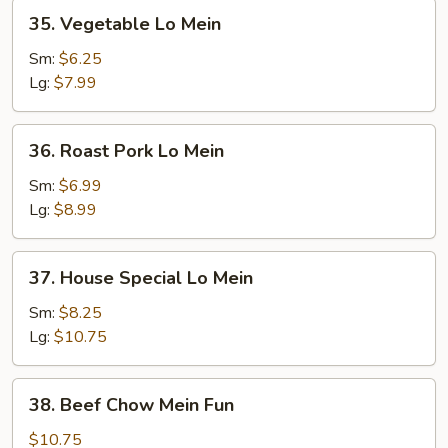
35.
35. Vegetable Lo Mein
Vegetable
Lo
Sm:
$6.25
Mein
Lg:
$7.99
36.
36. Roast Pork Lo Mein
Roast
Pork
Sm:
$6.99
Lo
Lg:
$8.99
Mein
37.
37. House Special Lo Mein
House
Special
Sm:
$8.25
Lo
Lg:
$10.75
Mein
38.
38. Beef Chow Mein Fun
Beef
Chow
$10.75