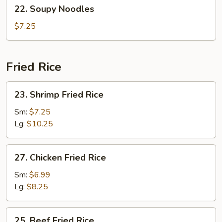
22.
22. Soupy Noodles
Soup
Soupy
(2)
Noodles
$7.25
Fried Rice
23.
23. Shrimp Fried Rice
Shrimp
Fried
Sm:
$7.25
Rice
Lg:
$10.25
27.
27. Chicken Fried Rice
Chicken
Fried
Sm:
$6.99
Rice
Lg:
$8.25
25.
25. Beef Fried Rice