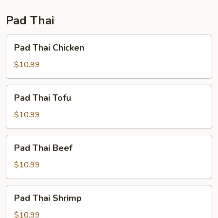
Fun
Pad Thai
Pad
Pad Thai Chicken
Thai
Chicken
$10.99
Pad
Pad Thai Tofu
Thai
Tofu
$10.99
Pad
Pad Thai Beef
Thai
Beef
$10.99
Pad
Pad Thai Shrimp
Thai
Shrimp
$10.99