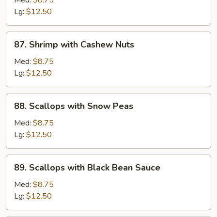
Med:
$8.75
Sour
Lg:
$12.50
Shrimp
87.
87. Shrimp with Cashew Nuts
Shrimp
with
Med:
$8.75
Cashew
Lg:
$12.50
Nuts
88.
88. Scallops with Snow Peas
Scallops
with
Med:
$8.75
Snow
Lg:
$12.50
Peas
89.
89. Scallops with Black Bean Sauce
Scallops
with
Med:
$8.75
Black
Lg:
$12.50
Bean