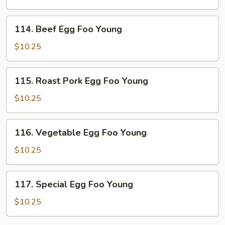
Foo
Young
114.
114. Beef Egg Foo Young
Beef
Egg
$10.25
Foo
Young
115.
115. Roast Pork Egg Foo Young
Roast
Pork
$10.25
Egg
Foo
116.
116. Vegetable Egg Foo Young
Young
Vegetable
Egg
$10.25
Foo
Young
117.
117. Special Egg Foo Young
Special
Egg
$10.25
Foo