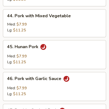
Peas
44.
44. Pork with Mixed Vegetable
Pork
with
Med:
$7.99
Mixed
Lg:
$11.25
Vegetable
45.
45. Hunan Pork
Hunan
Pork
Med:
$7.99
Lg:
$11.25
46.
46. Pork with Garlic Sauce
Pork
with
Med:
$7.99
Garlic
Lg:
$11.25
Sauce
47.