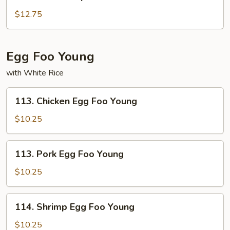
Shu
Shrimp
$12.75
Egg Foo Young
with White Rice
113.
113. Chicken Egg Foo Young
Chicken
Egg
$10.25
Foo
Young
113.
113. Pork Egg Foo Young
Pork
Egg
$10.25
Foo
Young
114.
114. Shrimp Egg Foo Young
Shrimp
Egg
$10.25