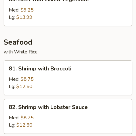
Beef
with
Med:
$9.25
Mixed
Lg:
$13.99
Vegetable
Seafood
with White Rice
81.
81. Shrimp with Broccoli
Shrimp
with
Med:
$8.75
Broccoli
Lg:
$12.50
82.
82. Shrimp with Lobster Sauce
Shrimp
with
Med:
$8.75
Lobster
Lg:
$12.50
Sauce