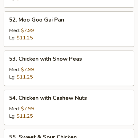
52.
52. Moo Goo Gai Pan
Moo
Goo
Med:
$7.99
Gai
Lg:
$11.25
Pan
53.
53. Chicken with Snow Peas
Chicken
with
Med:
$7.99
Snow
Lg:
$11.25
Peas
54.
54. Chicken with Cashew Nuts
Chicken
with
Med:
$7.99
Cashew
Lg:
$11.25
Nuts
55.
55. Sweet & Sour Chicken