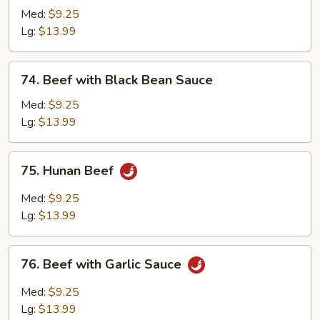
with
Med:
$9.25
Chinese
Lg:
$13.99
Vegetable
74.
74. Beef with Black Bean Sauce
Beef
with
Med:
$9.25
Black
Lg:
$13.99
Bean
Sauce
75.
75. Hunan Beef
Hunan
Beef
Med:
$9.25
Lg:
$13.99
76.
76. Beef with Garlic Sauce
Beef
with
Med:
$9.25
Garlic
Lg:
$13.99