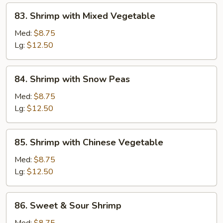
83.
83. Shrimp with Mixed Vegetable
Shrimp
with
Med:
$8.75
Mixed
Lg:
$12.50
Vegetable
84.
84. Shrimp with Snow Peas
Shrimp
with
Med:
$8.75
Snow
Lg:
$12.50
Peas
85.
85. Shrimp with Chinese Vegetable
Shrimp
with
Med:
$8.75
Chinese
Lg:
$12.50
Vegetable
86.
86. Sweet & Sour Shrimp
Sweet
&