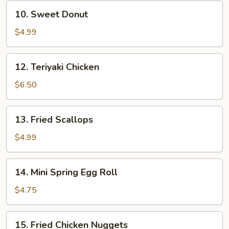
10.
10. Sweet Donut
Sweet
Donut
$4.99
12.
12. Teriyaki Chicken
Teriyaki
Chicken
$6.50
13.
13. Fried Scallops
Fried
Scallops
$4.99
14.
14. Mini Spring Egg Roll
Mini
Spring
$4.75
Egg
Roll
15.
15. Fried Chicken Nuggets