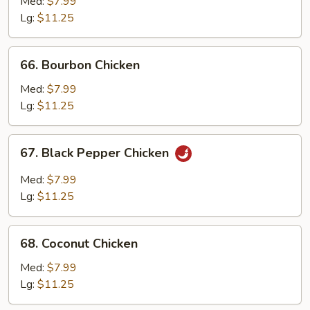
with
Med:
$7.99
Mushroom
Lg:
$11.25
66.
66. Bourbon Chicken
Bourbon
Chicken
Med:
$7.99
Lg:
$11.25
67.
67. Black Pepper Chicken
Black
Pepper
Med:
$7.99
Chicken
Lg:
$11.25
68.
68. Coconut Chicken
Coconut
Chicken
Med:
$7.99
Lg:
$11.25