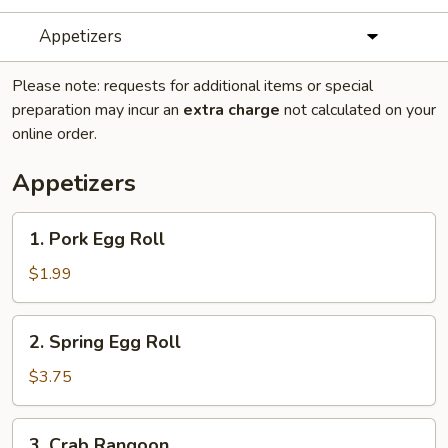
Appetizers
Please note: requests for additional items or special
preparation may incur an
extra charge
not calculated on your
online order.
Appetizers
1.
1. Pork Egg Roll
Pork
Egg
$1.99
Roll
2.
2. Spring Egg Roll
Spring
Egg
$3.75
Roll
3.
3. Crab Rangoon