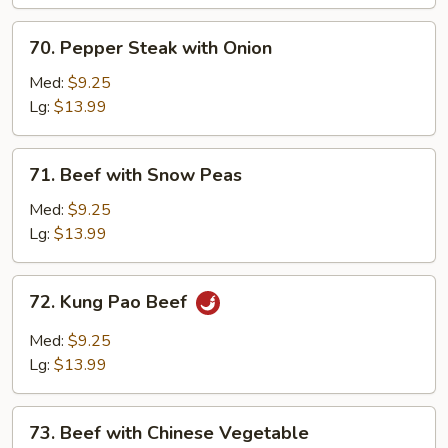
70.
70. Pepper Steak with Onion
Pepper
Steak
Med:
$9.25
with
Lg:
$13.99
Onion
71.
71. Beef with Snow Peas
Beef
with
Med:
$9.25
Snow
Lg:
$13.99
Peas
72.
72. Kung Pao Beef
Kung
Pao
Med:
$9.25
Beef
Lg:
$13.99
73.
73. Beef with Chinese Vegetable
Beef