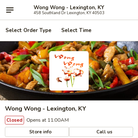
Wong Wong - Lexington, KY
458 Southland Dr Lexington, KY 40503
Select Order Type
Select Time
Wong Wong - Lexington, KY
Opens at 11:00AM
Closed
Store info
Call us