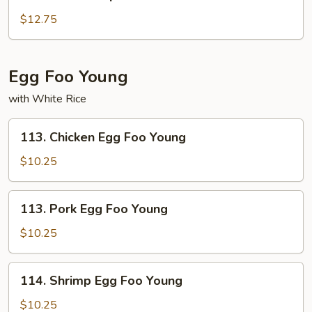
Shu
Shrimp
$12.75
Egg Foo Young
with White Rice
113.
113. Chicken Egg Foo Young
Chicken
Egg
$10.25
Foo
Young
113.
113. Pork Egg Foo Young
Pork
Egg
$10.25
Foo
Young
114.
114. Shrimp Egg Foo Young
Shrimp
Egg
$10.25