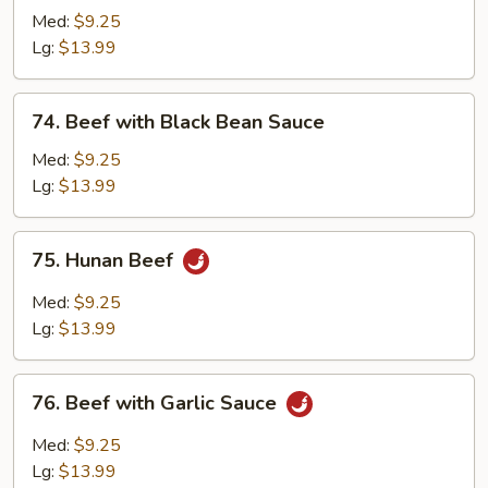
with
Med:
$9.25
Chinese
Lg:
$13.99
Vegetable
74.
74. Beef with Black Bean Sauce
Beef
with
Med:
$9.25
Black
Lg:
$13.99
Bean
Sauce
75.
75. Hunan Beef
Hunan
Beef
Med:
$9.25
Lg:
$13.99
76.
76. Beef with Garlic Sauce
Beef
with
Med:
$9.25
Garlic
Lg:
$13.99