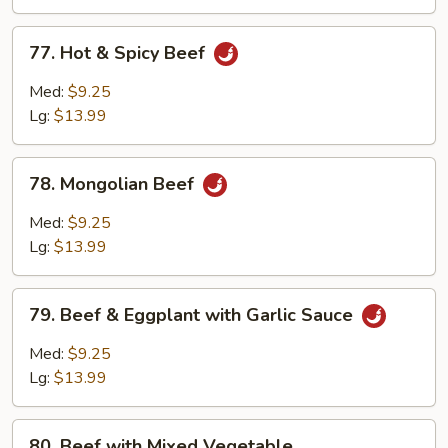
Sauce
77.
77. Hot & Spicy Beef
Hot
&
Med:
$9.25
Spicy
Lg:
$13.99
Beef
78.
78. Mongolian Beef
Mongolian
Beef
Med:
$9.25
Lg:
$13.99
79.
79. Beef & Eggplant with Garlic Sauce
Beef
&
Med:
$9.25
Eggplant
Lg:
$13.99
with
Garlic
80.
Sauce
80. Beef with Mixed Vegetable