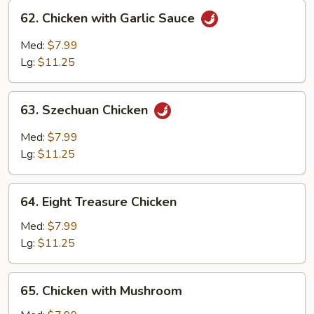
62.
62. Chicken with Garlic Sauce
Chicken
with
Med:
$7.99
Garlic
Lg:
$11.25
Sauce
63.
63. Szechuan Chicken
Szechuan
Chicken
Med:
$7.99
Lg:
$11.25
64.
64. Eight Treasure Chicken
Eight
Treasure
Med:
$7.99
Chicken
Lg:
$11.25
65.
65. Chicken with Mushroom
Chicken