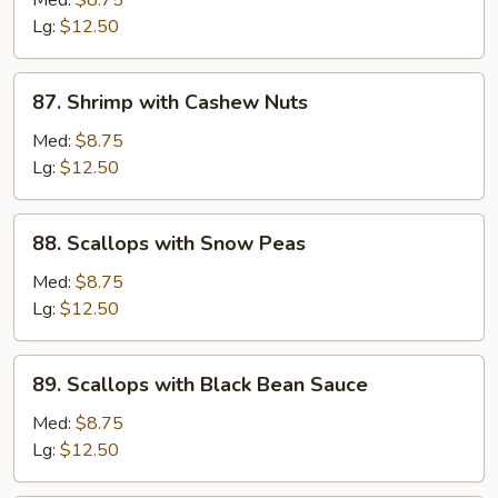
Med:
$8.75
Sour
Lg:
$12.50
Shrimp
87.
87. Shrimp with Cashew Nuts
Shrimp
with
Med:
$8.75
Cashew
Lg:
$12.50
Nuts
88.
88. Scallops with Snow Peas
Scallops
with
Med:
$8.75
Snow
Lg:
$12.50
Peas
89.
89. Scallops with Black Bean Sauce
Scallops
with
Med:
$8.75
Black
Lg:
$12.50
Bean