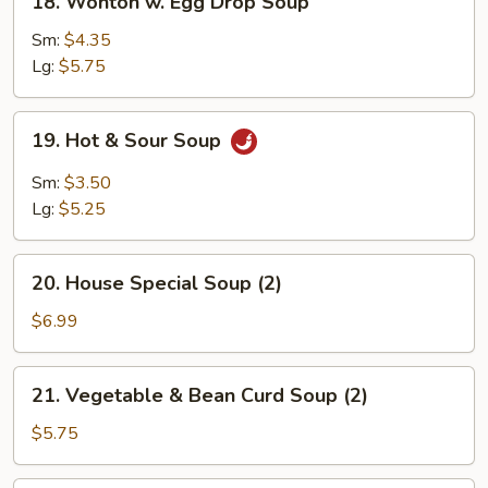
18. Wonton w. Egg Drop Soup
Wonton
w.
Sm:
$4.35
Egg
Lg:
$5.75
Drop
Soup
19.
19. Hot & Sour Soup
Hot
&
Sm:
$3.50
Sour
Lg:
$5.25
Soup
20.
20. House Special Soup (2)
House
Special
$6.99
Soup
(2)
21.
21. Vegetable & Bean Curd Soup (2)
Vegetable
&
$5.75
Bean
Curd