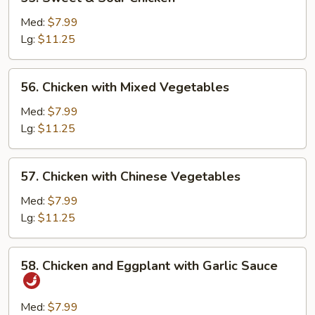
Sweet
&
Med:
$7.99
Sour
Lg:
$11.25
Chicken
56.
56. Chicken with Mixed Vegetables
Chicken
with
Med:
$7.99
Mixed
Lg:
$11.25
Vegetables
57.
57. Chicken with Chinese Vegetables
Chicken
with
Med:
$7.99
Chinese
Lg:
$11.25
Vegetables
58.
58. Chicken and Eggplant with Garlic Sauce
Chicken
and
Eggplant
Med:
$7.99