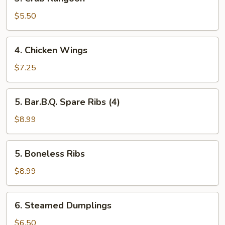
Crab
Rangoon
$5.50
4.
4. Chicken Wings
Chicken
Wings
$7.25
5.
5. Bar.B.Q. Spare Ribs (4)
Bar.B.Q.
Spare
$8.99
Ribs
(4)
5.
5. Boneless Ribs
Boneless
Ribs
$8.99
6.
6. Steamed Dumplings
Steamed
Dumplings
$6.50