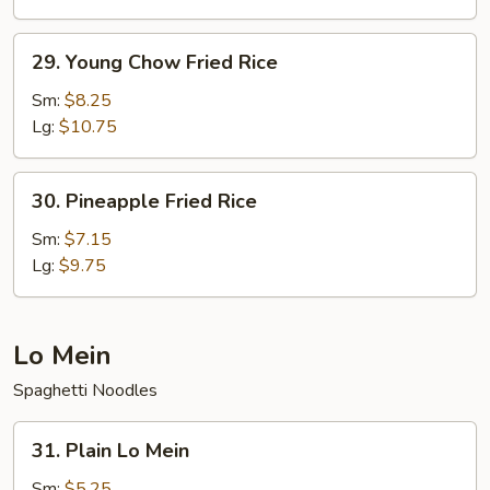
Rice
29.
29. Young Chow Fried Rice
Young
Chow
Sm:
$8.25
Fried
Lg:
$10.75
Rice
30.
30. Pineapple Fried Rice
Pineapple
Fried
Sm:
$7.15
Rice
Lg:
$9.75
Lo Mein
Spaghetti Noodles
31.
31. Plain Lo Mein
Plain
Lo
Sm:
$5.25