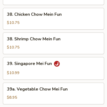
Mein
Fun
38.
38. Chicken Chow Mein Fun
Chicken
Chow
$10.75
Mein
Fun
38.
38. Shrimp Chow Mein Fun
Shrimp
Chow
$10.75
Mein
Fun
39.
39. Singapore Mei Fun
Singapore
Mei
$10.99
Fun
39a.
39a. Vegetable Chow Mei Fun
Vegetable
Chow
$8.95
Mei