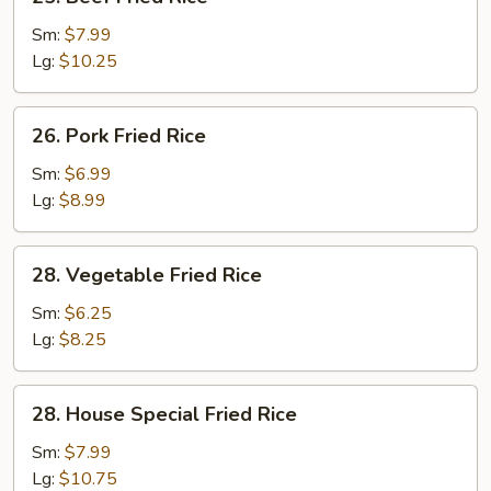
Beef
Fried
Sm:
$7.99
Rice
Lg:
$10.25
26.
26. Pork Fried Rice
Pork
Fried
Sm:
$6.99
Rice
Lg:
$8.99
28.
28. Vegetable Fried Rice
Vegetable
Fried
Sm:
$6.25
Rice
Lg:
$8.25
28.
28. House Special Fried Rice
House
Special
Sm:
$7.99
Fried
Lg:
$10.75