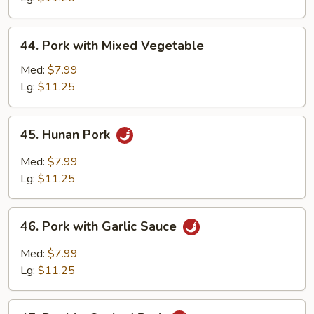
Peas
44.
44. Pork with Mixed Vegetable
Pork
with
Med:
$7.99
Mixed
Lg:
$11.25
Vegetable
45.
45. Hunan Pork
Hunan
Pork
Med:
$7.99
Lg:
$11.25
46.
46. Pork with Garlic Sauce
Pork
with
Med:
$7.99
Garlic
Lg:
$11.25
Sauce
47.