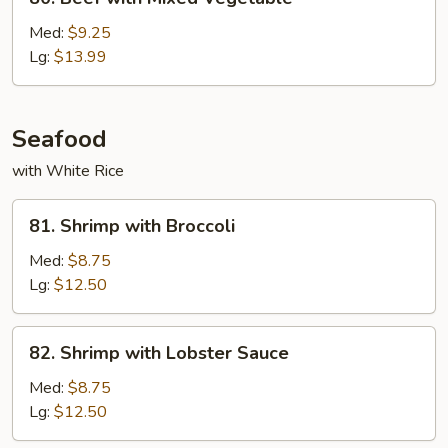
Beef
with
Med:
$9.25
Mixed
Lg:
$13.99
Vegetable
Seafood
with White Rice
81.
81. Shrimp with Broccoli
Shrimp
with
Med:
$8.75
Broccoli
Lg:
$12.50
82.
82. Shrimp with Lobster Sauce
Shrimp
with
Med:
$8.75
Lobster
Lg:
$12.50
Sauce