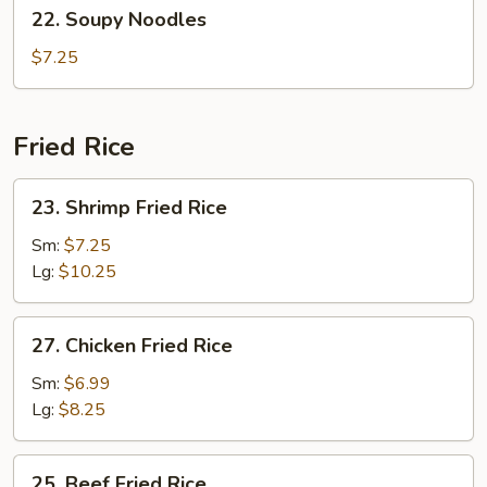
22.
22. Soupy Noodles
Soup
Soupy
(2)
Noodles
$7.25
Fried Rice
23.
23. Shrimp Fried Rice
Shrimp
Fried
Sm:
$7.25
Rice
Lg:
$10.25
27.
27. Chicken Fried Rice
Chicken
Fried
Sm:
$6.99
Rice
Lg:
$8.25
25.
25. Beef Fried Rice