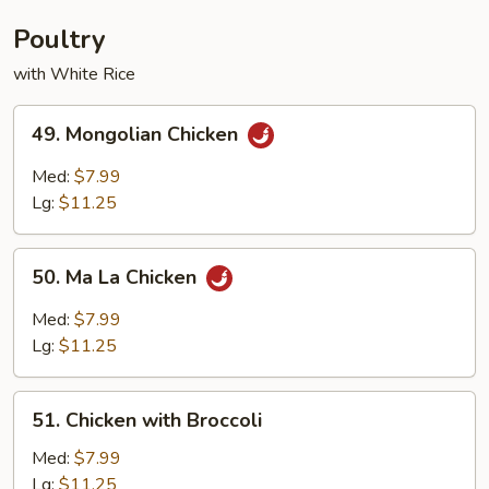
Young
Poultry
with White Rice
49.
49. Mongolian Chicken
Mongolian
Chicken
Med:
$7.99
Lg:
$11.25
50.
50. Ma La Chicken
Ma
La
Med:
$7.99
Chicken
Lg:
$11.25
51.
51. Chicken with Broccoli
Chicken
with
Med:
$7.99
Broccoli
Lg:
$11.25