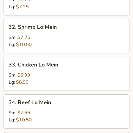
Mein
Lg:
$7.25
32.
32. Shrimp Lo Mein
Shrimp
Lo
Sm:
$7.25
Mein
Lg:
$10.50
33.
33. Chicken Lo Mein
Chicken
Lo
Sm:
$6.99
Mein
Lg:
$8.99
34.
34. Beef Lo Mein
Beef
Lo
Sm:
$7.99
Mein
Lg:
$10.50