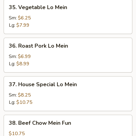
35.
35. Vegetable Lo Mein
Vegetable
Lo
Sm:
$6.25
Mein
Lg:
$7.99
36.
36. Roast Pork Lo Mein
Roast
Pork
Sm:
$6.99
Lo
Lg:
$8.99
Mein
37.
37. House Special Lo Mein
House
Special
Sm:
$8.25
Lo
Lg:
$10.75
Mein
38.
38. Beef Chow Mein Fun
Beef
Chow
$10.75