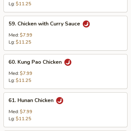
with
Lg:
$11.25
Garlic
Sauce
59.
59. Chicken with Curry Sauce
Chicken
with
Med:
$7.99
Curry
Lg:
$11.25
Sauce
60.
60. Kung Pao Chicken
Kung
Pao
Med:
$7.99
Chicken
Lg:
$11.25
61.
61. Hunan Chicken
Hunan
Chicken
Med:
$7.99
Lg:
$11.25