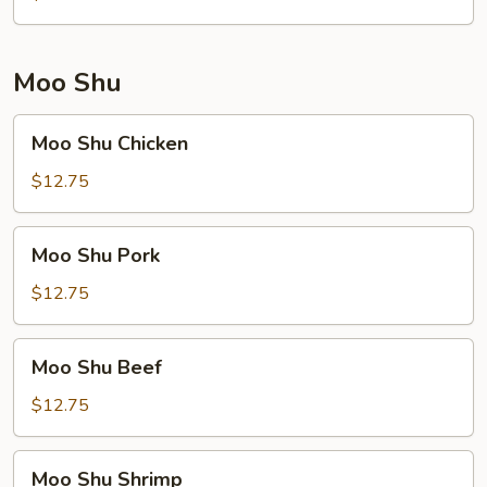
Moo Shu
Moo
Moo Shu Chicken
Shu
Chicken
$12.75
Moo
Moo Shu Pork
Shu
Pork
$12.75
Moo
Moo Shu Beef
Shu
Beef
$12.75
Moo
Moo Shu Shrimp