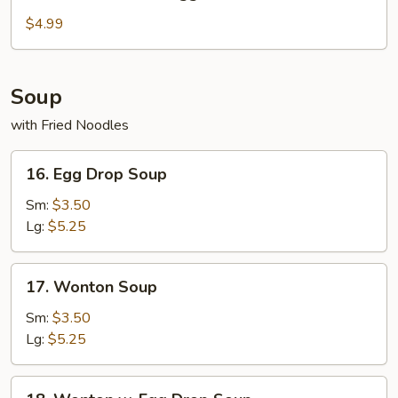
Fried
Chicken
$4.99
Nuggets
Soup
with Fried Noodles
16.
16. Egg Drop Soup
Egg
Drop
Sm:
$3.50
Soup
Lg:
$5.25
17.
17. Wonton Soup
Wonton
Soup
Sm:
$3.50
Lg:
$5.25
18.