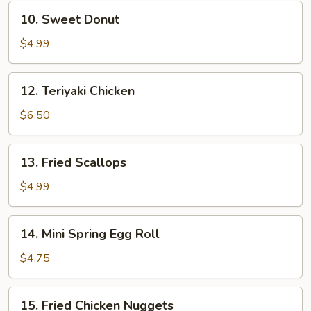
10.
10. Sweet Donut
Sweet
Donut
$4.99
12.
12. Teriyaki Chicken
Teriyaki
Chicken
$6.50
13.
13. Fried Scallops
Fried
Scallops
$4.99
14.
14. Mini Spring Egg Roll
Mini
Spring
$4.75
Egg
Roll
15.
15. Fried Chicken Nuggets