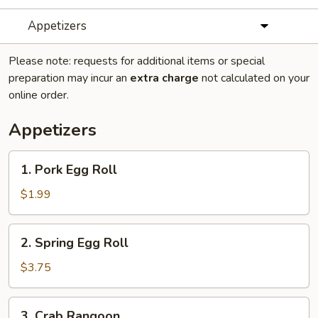
Appetizers
Please note: requests for additional items or special
preparation may incur an
extra charge
not calculated on your
online order.
Appetizers
1.
1. Pork Egg Roll
Pork
Egg
$1.99
Roll
2.
2. Spring Egg Roll
Spring
Egg
$3.75
Roll
3.
3. Crab Rangoon