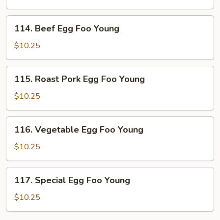
Foo
Young
114.
114. Beef Egg Foo Young
Beef
Egg
$10.25
Foo
Young
115.
115. Roast Pork Egg Foo Young
Roast
Pork
$10.25
Egg
Foo
116.
116. Vegetable Egg Foo Young
Young
Vegetable
Egg
$10.25
Foo
Young
117.
117. Special Egg Foo Young
Special
Egg
$10.25
Foo