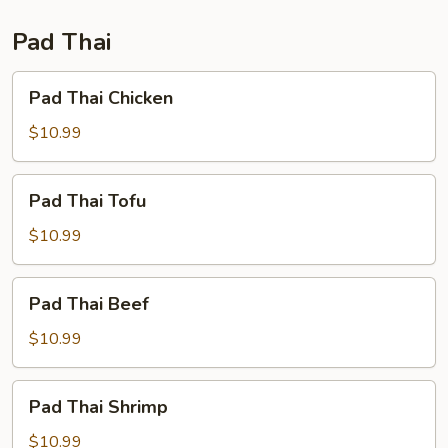
Fun
Pad Thai
Pad
Pad Thai Chicken
Thai
Chicken
$10.99
Pad
Pad Thai Tofu
Thai
Tofu
$10.99
Pad
Pad Thai Beef
Thai
Beef
$10.99
Pad
Pad Thai Shrimp
Thai
Shrimp
$10.99