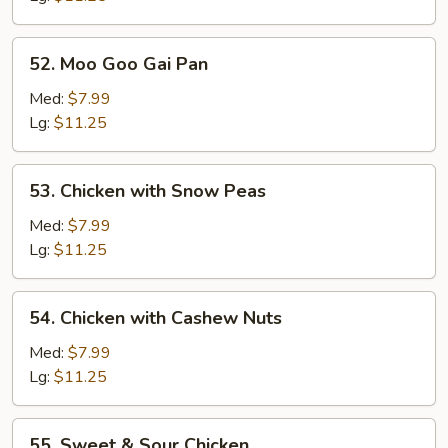
52.
52. Moo Goo Gai Pan
Moo
Goo
Med:
$7.99
Gai
Lg:
$11.25
Pan
53.
53. Chicken with Snow Peas
Chicken
with
Med:
$7.99
Snow
Lg:
$11.25
Peas
54.
54. Chicken with Cashew Nuts
Chicken
with
Med:
$7.99
Cashew
Lg:
$11.25
Nuts
55.
55. Sweet & Sour Chicken