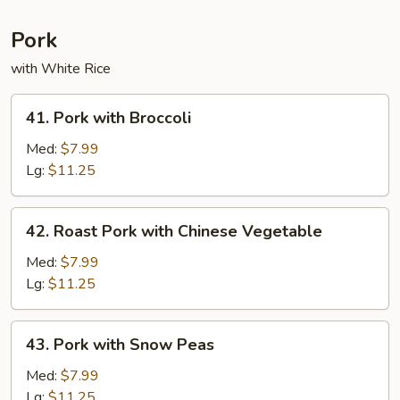
Pork
with White Rice
41.
41. Pork with Broccoli
Pork
with
Med:
$7.99
Broccoli
Lg:
$11.25
42.
42. Roast Pork with Chinese Vegetable
Roast
Pork
Med:
$7.99
with
Lg:
$11.25
Chinese
Vegetable
43.
43. Pork with Snow Peas
Pork
with
Med:
$7.99
Snow
Lg:
$11.25