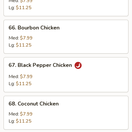
with
Med:
$7.99
Mushroom
Lg:
$11.25
66.
66. Bourbon Chicken
Bourbon
Chicken
Med:
$7.99
Lg:
$11.25
67.
67. Black Pepper Chicken
Black
Pepper
Med:
$7.99
Chicken
Lg:
$11.25
68.
68. Coconut Chicken
Coconut
Chicken
Med:
$7.99
Lg:
$11.25