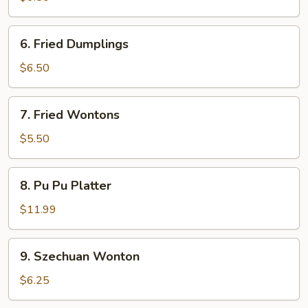
6.
6. Fried Dumplings
Fried
Dumplings
$6.50
7.
7. Fried Wontons
Fried
Wontons
$5.50
8.
8. Pu Pu Platter
Pu
Pu
$11.99
Platter
9.
9. Szechuan Wonton
Szechuan
Wonton
$6.25