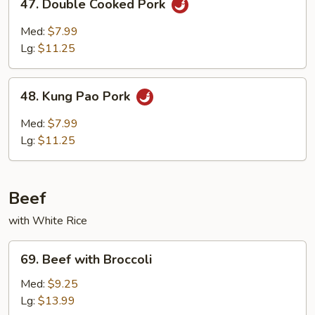
47. Double Cooked Pork
Double
Cooked
Med:
$7.99
Pork
Lg:
$11.25
48.
48. Kung Pao Pork
Kung
Pao
Med:
$7.99
Pork
Lg:
$11.25
Beef
with White Rice
69.
69. Beef with Broccoli
Beef
with
Med:
$9.25
Broccoli
Lg:
$13.99