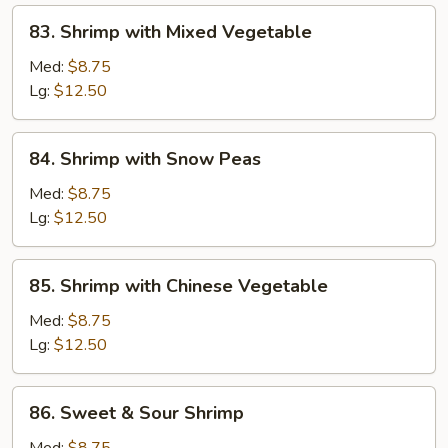
83.
83. Shrimp with Mixed Vegetable
Shrimp
with
Med:
$8.75
Mixed
Lg:
$12.50
Vegetable
84.
84. Shrimp with Snow Peas
Shrimp
with
Med:
$8.75
Snow
Lg:
$12.50
Peas
85.
85. Shrimp with Chinese Vegetable
Shrimp
with
Med:
$8.75
Chinese
Lg:
$12.50
Vegetable
86.
86. Sweet & Sour Shrimp
Sweet
&