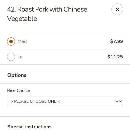
Wong Wong - Lexington, KY
42. Roast Pork with Chinese
458 Southland Dr Lexington, KY 40503
Vegetable
Select Order Type
Select Time
Med
$7.99
Lg
$11.25
Options
Rice Choice
Wong Wong - Lexington, KY
Opens at 11:00AM
Closed
Store info
Call us
Special instructions