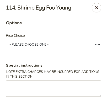
Wong Wong - Lexington, KY
114. Shrimp Egg Foo Young
458 Southland Dr Lexington, KY 40503
Options
Select Order Type
Select Time
Rice Choice
Special instructions
NOTE EXTRA CHARGES MAY BE INCURRED FOR ADDITIONS
IN THIS SECTION
Wong Wong - Lexington, KY
Opens at 11:30AM
Closed
Store info
Call us