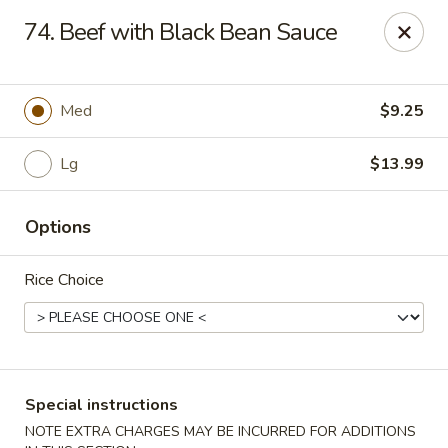
Wong Wong - Lexington, KY
74. Beef with Black Bean Sauce
458 Southland Dr Lexington, KY 40503
Select Order Type
Select Time
Med
$9.25
Lg
$13.99
Options
Rice Choice
Wong Wong - Lexington, KY
Opens at 11:00AM
Closed
Special instructions
Store info
Call us
NOTE EXTRA CHARGES MAY BE INCURRED FOR ADDITIONS