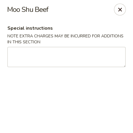
Wong Wong - Lexington, KY
Moo Shu Beef
458 Southland Dr Lexington, KY 40503
Special instructions
Select Order Type
Select Time
NOTE EXTRA CHARGES MAY BE INCURRED FOR ADDITIONS
IN THIS SECTION
Wong Wong - Lexington, KY
Opens at 11:00AM
Closed
Store info
Call us