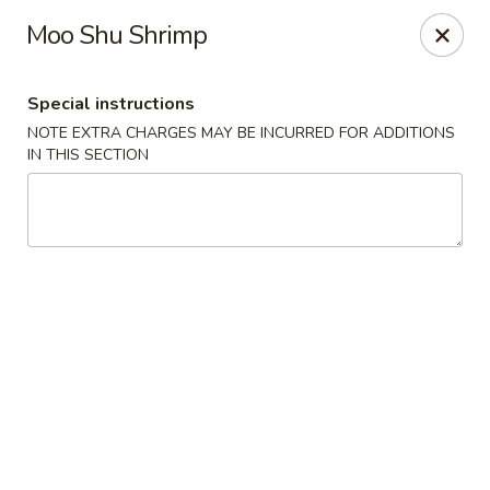
Wong Wong - Lexington, KY
Moo Shu Shrimp
458 Southland Dr Lexington, KY 40503
Special instructions
Select Order Type
Select Time
NOTE EXTRA CHARGES MAY BE INCURRED FOR ADDITIONS
IN THIS SECTION
Wong Wong - Lexington, KY
Opens at 11:30AM
Closed
Store info
Call us