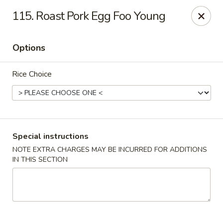
Wong Wong - Lexington, KY
115. Roast Pork Egg Foo Young
458 Southland Dr Lexington, KY 40503
Options
Select Order Type
Select Time
Rice Choice
Special instructions
NOTE EXTRA CHARGES MAY BE INCURRED FOR ADDITIONS
IN THIS SECTION
Wong Wong - Lexington, KY
Opens at 11:00AM
Closed
Store info
Call us