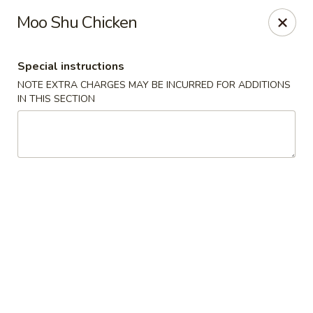
Wong Wong - Lexington, KY
Moo Shu Chicken
458 Southland Dr Lexington, KY 40503
Special instructions
Select Order Type
Select Time
NOTE EXTRA CHARGES MAY BE INCURRED FOR ADDITIONS
IN THIS SECTION
Wong Wong - Lexington, KY
Opens at 11:30AM
Closed
Store info
Call us